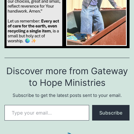
Discover more from Gateway
to Hope Ministries
Subscribe to get the latest posts sent to your email.
Type your email…
Subscribe