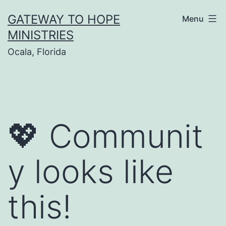
Skip
GATEWAY TO HOPE
Menu
to
MINISTRIES
content
Ocala, Florida
💖 Communit
y looks like
this!