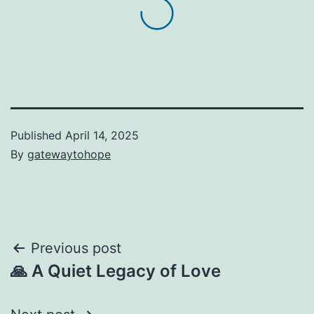
Published
April 14, 2025
By
gatewaytohope
Post
Previous post
🙏 A Quiet Legacy of Love
navigation