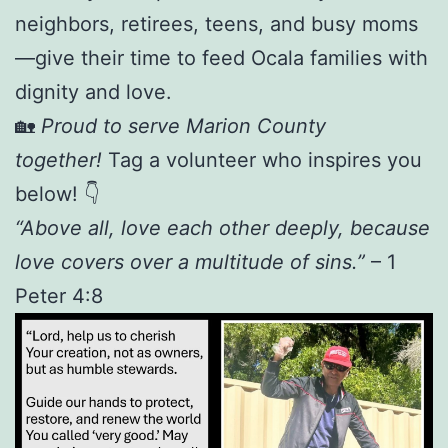
neighbors, retirees, teens, and busy moms
—give their time to feed Ocala families with
dignity and love.
🏡
Proud to serve Marion County
together!
Tag a volunteer who inspires you
below! 👇
“Above all, love each other deeply, because
love covers over a multitude of sins.”
– 1
Peter 4:8