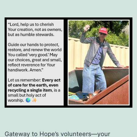
Gateway to Hope’s volunteers—your