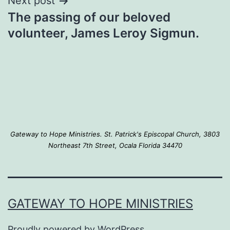
Next post
The passing of our beloved
volunteer, James Leroy Sigmun.
Gateway to Hope Ministries. St. Patrick's Episcopal Church, 3803
Northeast 7th Street, Ocala Florida 34470
GATEWAY TO HOPE MINISTRIES
Proudly powered by
WordPress
.