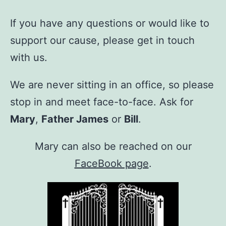
If you have any questions or would like to
support our cause, please get in touch
with us.
We are never sitting in an office, so please
stop in and meet face-to-face. Ask for
Mary
,
Father James
or
Bill
.
Mary can also be reached on our
FaceBook page
.