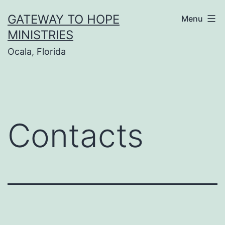
Skip
GATEWAY TO HOPE
Menu
to
MINISTRIES
content
Ocala, Florida
Contacts