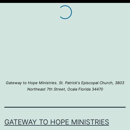
Gateway to Hope Ministries. St. Patrick's Episcopal Church, 3803
Northeast 7th Street, Ocala Florida 34470
GATEWAY TO HOPE MINISTRIES