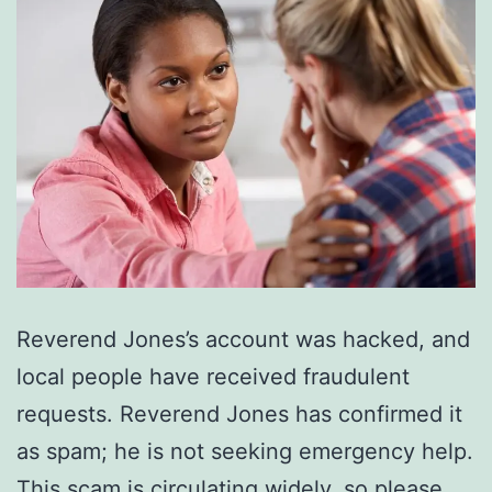
Reverend Jones’s account was hacked, and
local people have received fraudulent
requests. Reverend Jones has confirmed it
as spam; he is not seeking emergency help.
This scam is circulating widely, so please