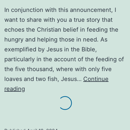
In conjunction with this announcement, I
want to share with you a true story that
echoes the Christian belief in feeding the
hungry and helping those in need. As
exemplified by Jesus in the Bible,
particularly in the account of the feeding of
the five thousand, where with only five
loaves and two fish, Jesus…
Continue
We
reading
encourage
everyone
in
need