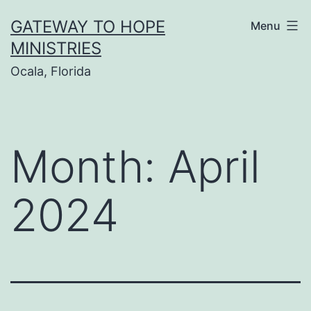
Skip
GATEWAY TO HOPE
Menu
to
MINISTRIES
content
Ocala, Florida
Month:
April
2024