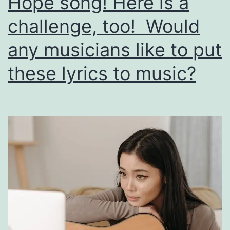
Hope song! Here is a
countless
others!
challenge, too! Would
any musicians like to put
these lyrics to music?