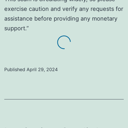
exercise caution and verify any requests for
assistance before providing any monetary
support.”
Published
April 29, 2024