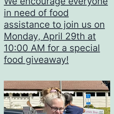
We encourage everyone
Would
in need of food
any
musicians
assistance to join us on
like
Monday, April 29th at
to
10:00 AM for a special
put
these
food giveaway!
lyrics
to
music?