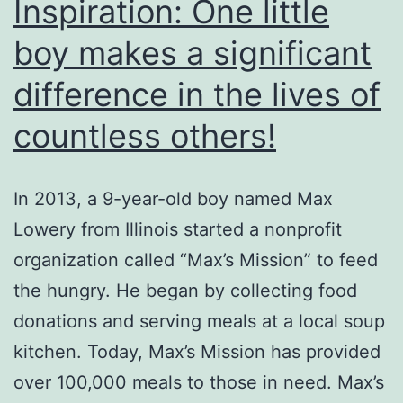
Inspiration: One little
boy makes a significant
difference in the lives of
countless others!
In 2013, a 9-year-old boy named Max
Lowery from Illinois started a nonprofit
organization called “Max’s Mission” to feed
the hungry. He began by collecting food
donations and serving meals at a local soup
kitchen. Today, Max’s Mission has provided
over 100,000 meals to those in need. Max’s