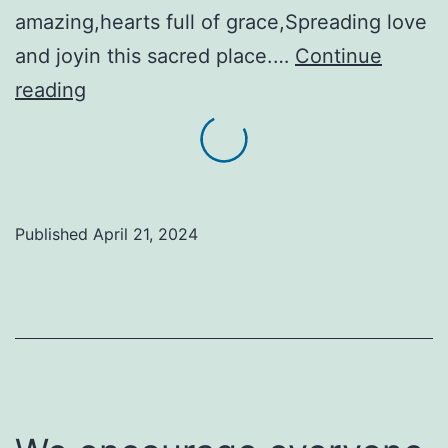
amazing,hearts full of grace,Spreading love
and joyin this sacred place.…
Continue
Look!
reading
A
Gateway
to
Hope
Published
April 21, 2024
song!
Here
is
a
challenge,
too!