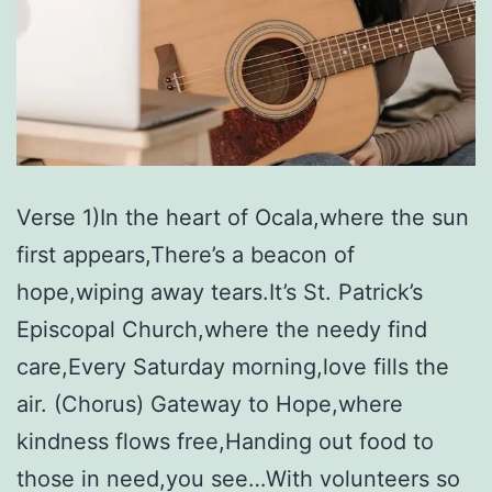
Verse 1)In the heart of Ocala,where the sun
first appears,There’s a beacon of
hope,wiping away tears.It’s St. Patrick’s
Episcopal Church,where the needy find
care,Every Saturday morning,love fills the
air. (Chorus) Gateway to Hope,where
kindness flows free,Handing out food to
those in need,you see…With volunteers so