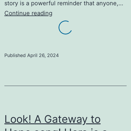
story is a powerful reminder that anyone,…
Inspiration:
Continue reading
One
little
boy
makes
Published
April 26, 2024
a
significant
difference
in
the
lives
Look! A Gateway to
of