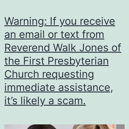
Warning: If you receive
an email or text from
Reverend Walk Jones of
the First Presbyterian
Church requesting
immediate assistance,
it’s likely a scam.