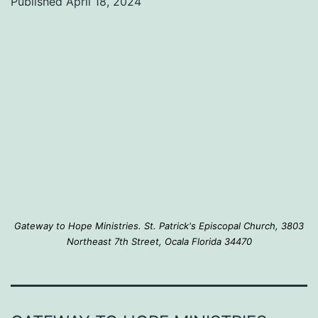
Published
April 18, 2024
of
food
assistance
to
join
us
on
Monday,
April
Gateway to Hope Ministries. St. Patrick's Episcopal Church, 3803
29th
Northeast 7th Street, Ocala Florida 34470
at
10:00
AM