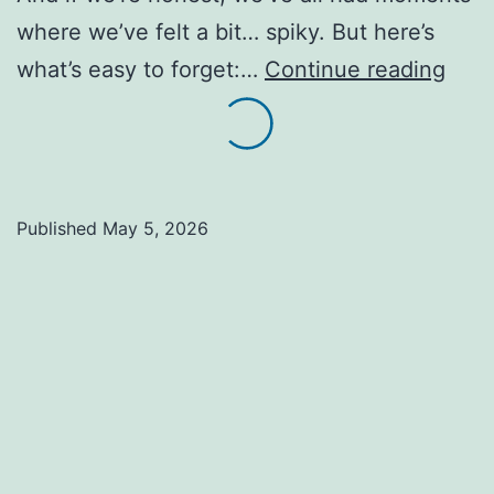
where we’ve felt a bit… spiky. But here’s
Peop
what’s easy to forget:…
Continue reading
can
be
a
lot
Published
May 5, 2026
like
pine