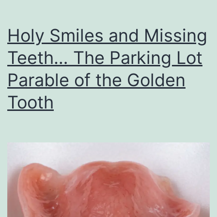
Holy Smiles and Missing
Teeth… The Parking Lot
Parable of the Golden
Tooth