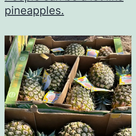
pineapples.
Tooth