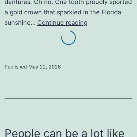
dentures. Oh no. One tooth proudly sported
a gold crown that sparkled in the Florida
Holy
sunshine…
Continue reading
Smiles
and
Missing
Teeth…
Published
May 22, 2026
The
Parking
Lot
Parable
of
the
People can be a lot like
Golden