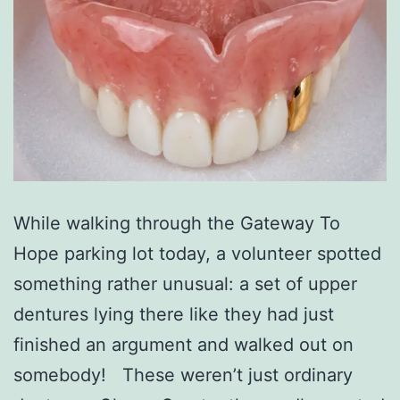
While walking through the Gateway To
Hope parking lot today, a volunteer spotted
something rather unusual: a set of upper
dentures lying there like they had just
finished an argument and walked out on
somebody! These weren’t just ordinary