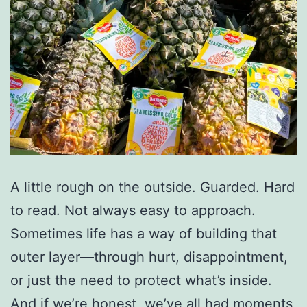
A little rough on the outside. Guarded. Hard
to read. Not always easy to approach.
Sometimes life has a way of building that
outer layer—through hurt, disappointment,
or just the need to protect what’s inside.
And if we’re honest, we’ve all had moments