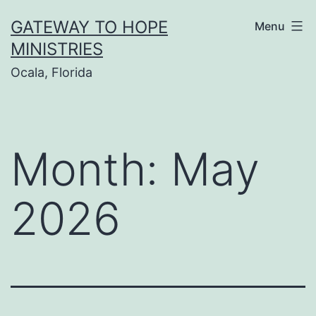
Skip
GATEWAY TO HOPE
Menu
to
MINISTRIES
content
Ocala, Florida
Month:
May
2026