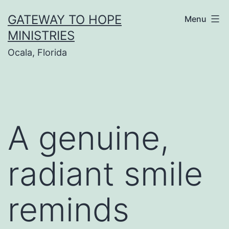
Skip
GATEWAY TO HOPE
Menu
to
MINISTRIES
content
Ocala, Florida
A genuine,
radiant smile
reminds