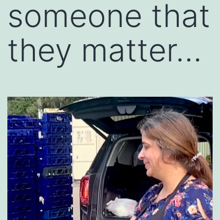
someone that
they matter…