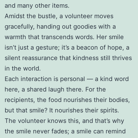
and many other items.
Amidst the bustle, a volunteer moves
gracefully, handing out goodies with a
warmth that transcends words. Her smile
isn’t just a gesture; it’s a beacon of hope, a
silent reassurance that kindness still thrives
in the world.
Each interaction is personal — a kind word
here, a shared laugh there. For the
recipients, the food nourishes their bodies,
but that smile? It nourishes their spirits.
The volunteer knows this, and that’s why
the smile never fades; a smile can remind