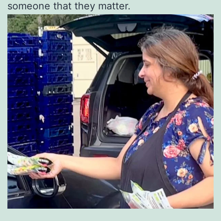
someone that they matter.