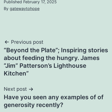
Published
February 17, 2025
By
gatewaytohope
Post
Previous post
“Beyond the Plate”; Inspiring stories
navigation
about feeding the hungry. James
“Jim” Patterson’s Lighthouse
Kitchen”
Next post
Have you seen any examples of of
generosity recently?