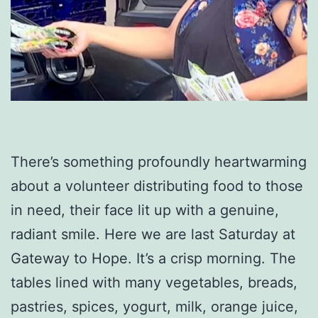
There’s something profoundly heartwarming
about a volunteer distributing food to those
in need, their face lit up with a genuine,
radiant smile. Here we are last Saturday at
Gateway to Hope. It’s a crisp morning. The
tables lined with many vegetables, breads,
pastries, spices, yogurt, milk, orange juice,