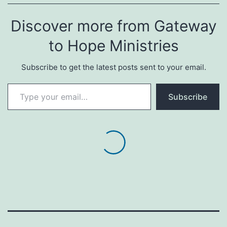
Discover more from Gateway
to Hope Ministries
Subscribe to get the latest posts sent to your email.
Type your email…
Subscribe