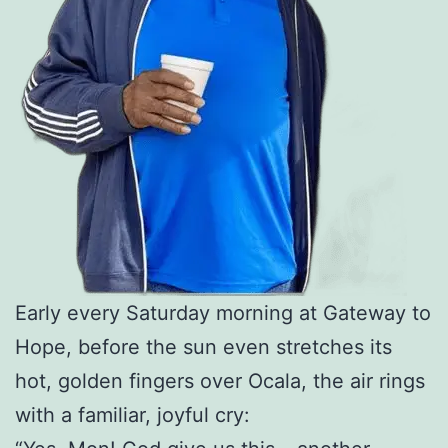
Early every Saturday morning at Gateway to
Hope, before the sun even stretches its
hot, golden fingers over Ocala, the air rings
with a familiar, joyful cry: