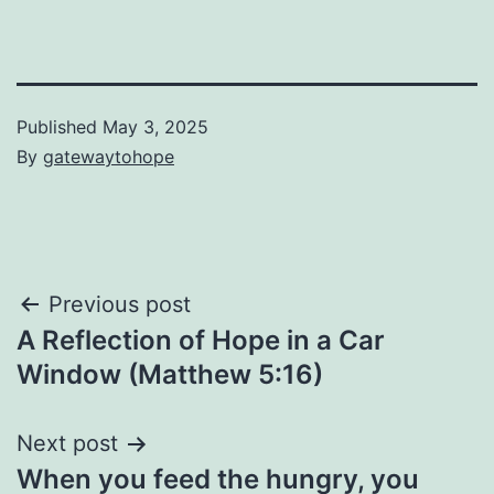
Published
May 3, 2025
By
gatewaytohope
Post
Previous post
A Reflection of Hope in a Car
navigation
Window (Matthew 5:16)
Next post
When you feed the hungry, you