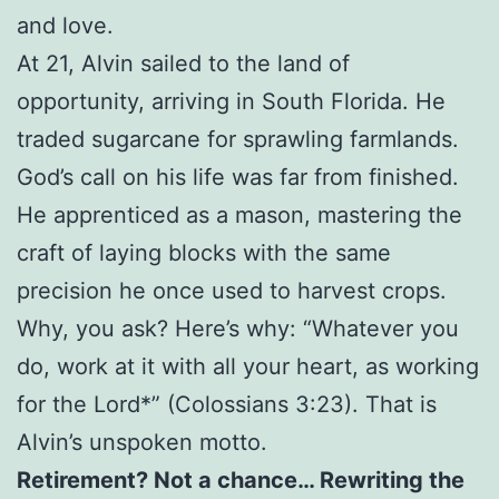
and love.
At 21, Alvin sailed to the land of
opportunity, arriving in South Florida. He
traded sugarcane for sprawling farmlands.
God’s call on his life was far from finished.
He apprenticed as a mason, mastering the
craft of laying blocks with the same
precision he once used to harvest crops.
Why, you ask? Here’s why: “Whatever you
do, work at it with all your heart, as working
for the Lord*” (Colossians 3:23). That is
Alvin’s unspoken motto.
Retirement? Not a chance… Rewriting the