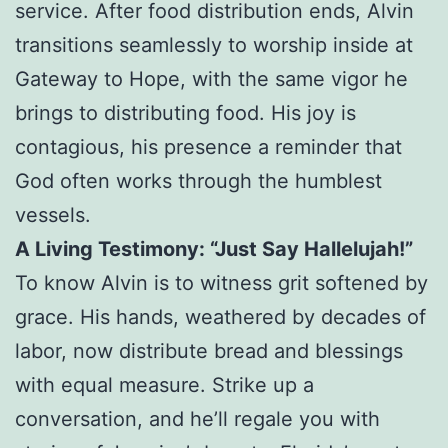
service. After food distribution ends, Alvin
transitions seamlessly to worship inside at
Gateway to Hope, with the same vigor he
brings to distributing food. His joy is
contagious, his presence a reminder that
God often works through the humblest
vessels.
A Living Testimony: “Just Say Hallelujah!”
To know Alvin is to witness grit softened by
grace. His hands, weathered by decades of
labor, now distribute bread and blessings
with equal measure. Strike up a
conversation, and he’ll regale you with