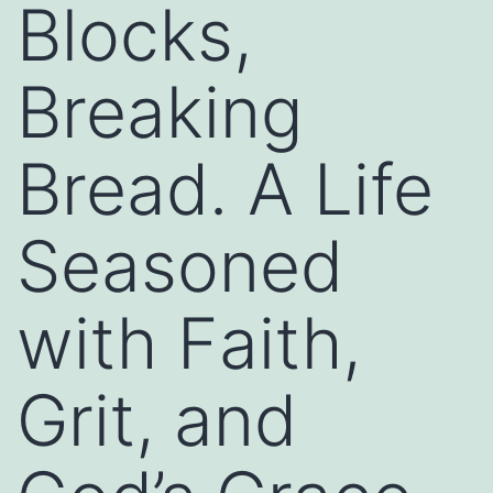
Blocks,
Breaking
Bread. A Life
Seasoned
with Faith,
Grit, and