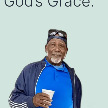
God’s Grace.