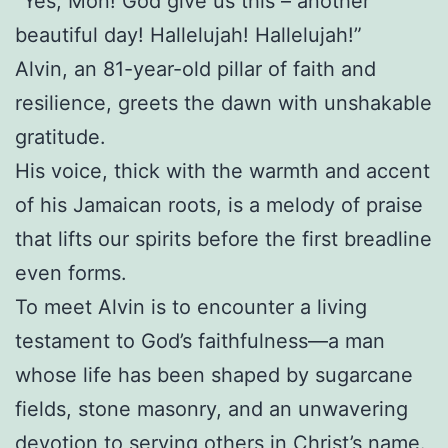
“Yes, Mon! God give us this – another
beautiful day! Hallelujah! Hallelujah!”
Alvin, an 81-year-old pillar of faith and
resilience, greets the dawn with unshakable
gratitude.
His voice, thick with the warmth and accent
of his Jamaican roots, is a melody of praise
that lifts our spirits before the first breadline
even forms.
To meet Alvin is to encounter a living
testament to God’s faithfulness—a man
whose life has been shaped by sugarcane
fields, stone masonry, and an unwavering
devotion to serving others in Christ’s name.