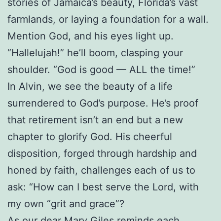
stories of Jamaica’s beauty, Florida’s vast
farmlands, or laying a foundation for a wall.
Mention God, and his eyes light up.
“Hallelujah!” he’ll boom, clasping your
shoulder. “God is good — ALL the time!”
In Alvin, we see the beauty of a life
surrendered to God’s purpose. He’s proof
that retirement isn’t an end but a new
chapter to glorify God. His cheerful
disposition, forged through hardship and
honed by faith, challenges each of us to
ask: “How can I best serve the Lord, with
my own “grit and grace”?
As our dear Mary Giles reminds each