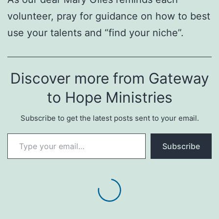
volunteer, pray for guidance on how to best
use your talents and “find your niche”.
Discover more from Gateway
to Hope Ministries
Subscribe to get the latest posts sent to your email.
Type your email…
Subscribe