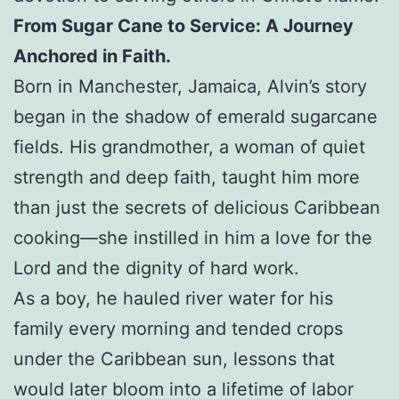
From Sugar Cane to Service: A Journey
Anchored in Faith.
Born in Manchester, Jamaica, Alvin’s story
began in the shadow of emerald sugarcane
fields. His grandmother, a woman of quiet
strength and deep faith, taught him more
than just the secrets of delicious Caribbean
cooking—she instilled in him a love for the
Lord and the dignity of hard work.
As a boy, he hauled river water for his
family every morning and tended crops
under the Caribbean sun, lessons that
would later bloom into a lifetime of labor