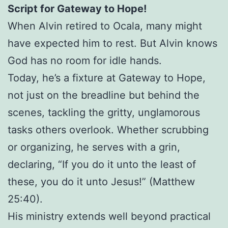
Script for Gateway to Hope!
When Alvin retired to Ocala, many might
have expected him to rest. But Alvin knows
God has no room for idle hands.
Today, he’s a fixture at Gateway to Hope,
not just on the breadline but behind the
scenes, tackling the gritty, unglamorous
tasks others overlook. Whether scrubbing
or organizing, he serves with a grin,
declaring, “If you do it unto the least of
these, you do it unto Jesus!” (Matthew
25:40).
His ministry extends well beyond practical