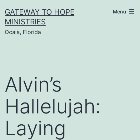
Skip
GATEWAY TO HOPE
Menu
to
MINISTRIES
content
Ocala, Florida
Alvin’s
Hallelujah:
Laying