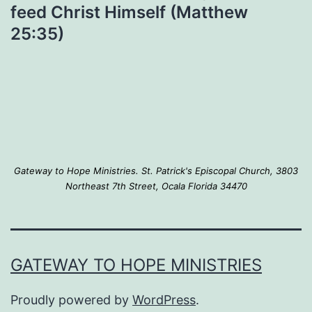
feed Christ Himself (Matthew
25:35)
Gateway to Hope Ministries. St. Patrick's Episcopal Church, 3803
Northeast 7th Street, Ocala Florida 34470
GATEWAY TO HOPE MINISTRIES
Proudly powered by
WordPress
.