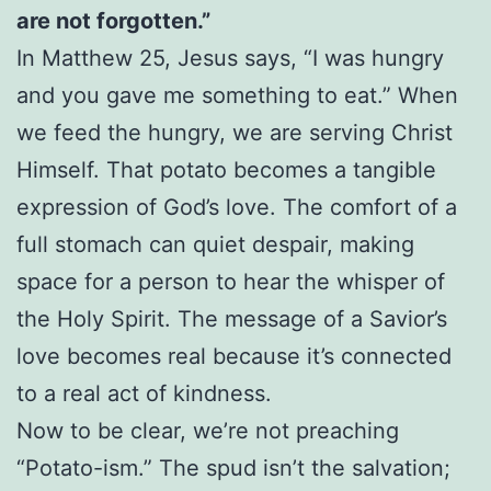
are not forgotten.”
In Matthew 25, Jesus says, “I was hungry
and you gave me something to eat.” When
we feed the hungry, we are serving Christ
Himself. That potato becomes a tangible
expression of God’s love. The comfort of a
full stomach can quiet despair, making
space for a person to hear the whisper of
the Holy Spirit. The message of a Savior’s
love becomes real because it’s connected
to a real act of kindness.
Now to be clear, we’re not preaching
“Potato-ism.” The spud isn’t the salvation;