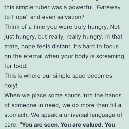
this simple tuber was a powerful “Gateway
to Hope” and even salvation?
Think of a time you were truly hungry. Not
just hungry, but really, really hungry. In that
state, hope feels distant. It’s hard to focus
on the eternal when your body is screaming
for food.
This is where our simple spud becomes
holy!
When we place some spuds into the hands
of someone in need, we do more than fill a
stomach. We speak a universal language of
care:
“You are seen. You are valued. You