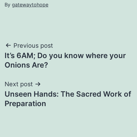
By
gatewaytohope
Post
Previous post
It’s 6AM; Do you know where your
navigation
Onions Are?
Next post
Unseen Hands: The Sacred Work of
Preparation