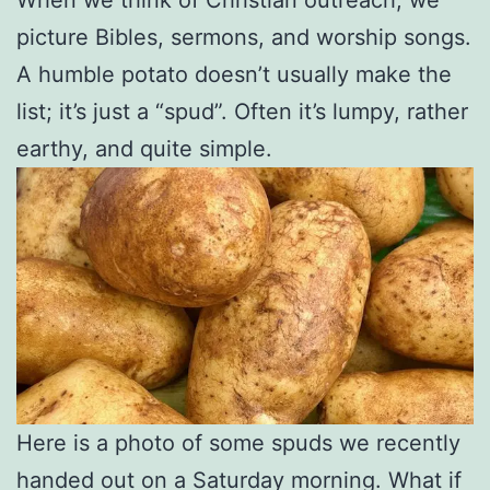
picture Bibles, sermons, and worship songs.
A humble potato doesn’t usually make the
list; it’s just a “spud”. Often it’s lumpy, rather
earthy, and quite simple.
Here is a photo of some spuds we recently
handed out on a Saturday morning. What if