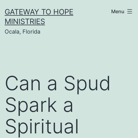
Skip
GATEWAY TO HOPE
Menu
to
MINISTRIES
content
Ocala, Florida
Can a Spud
Spark a
Spiritual