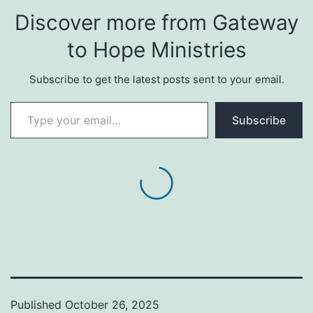
Discover more from Gateway
to Hope Ministries
Subscribe to get the latest posts sent to your email.
Type your email…
Subscribe
Published
October 26, 2025