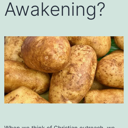
Awakening?
When we think of Christian outreach, we