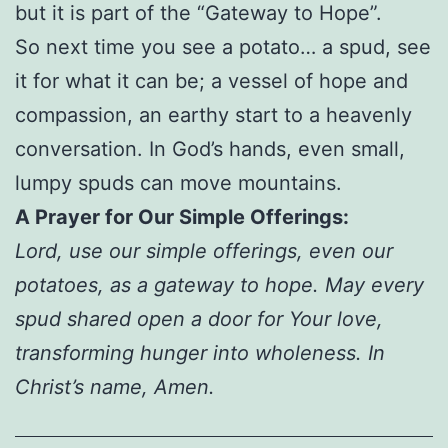
but it is part of the “Gateway to Hope”.
So next time you see a potato… a spud, see
it for what it can be; a vessel of hope and
compassion, an earthy start to a heavenly
conversation. In God’s hands, even small,
lumpy spuds can move mountains.
A Prayer for Our Simple Offerings:
Lord, use our simple offerings, even our
potatoes, as a gateway to hope. May every
spud shared open a door for Your love,
transforming hunger into wholeness. In
Christ’s name, Amen.