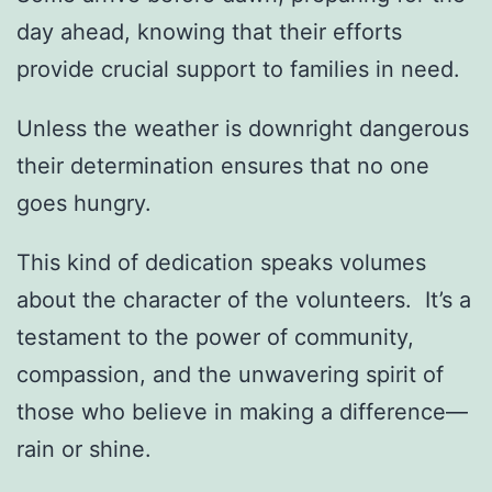
day ahead, knowing that their efforts
provide crucial support to families in need.
Unless the weather is downright dangerous
their determination ensures that no one
goes hungry.
This kind of dedication speaks volumes
about the character of the volunteers. It’s a
testament to the power of community,
compassion, and the unwavering spirit of
those who believe in making a difference—
rain or shine.