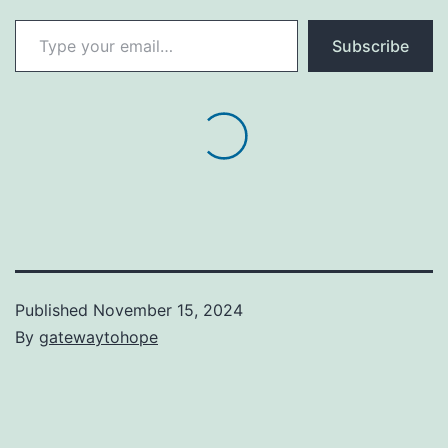
Type your email…
Subscribe
Published
November 15, 2024
By
gatewaytohope