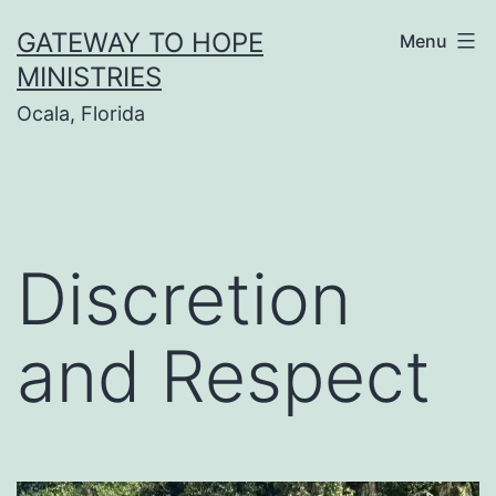
Skip
GATEWAY TO HOPE
Menu
to
MINISTRIES
content
Ocala, Florida
Discretion
and Respect