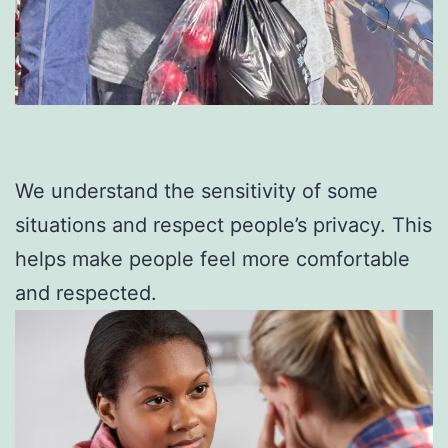
We understand the sensitivity of some
situations and respect people’s privacy. This
helps make people feel more comfortable
and respected.