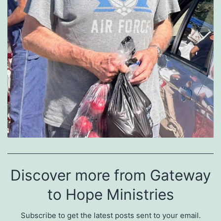
Discover more from Gateway
to Hope Ministries
Subscribe to get the latest posts sent to your email.