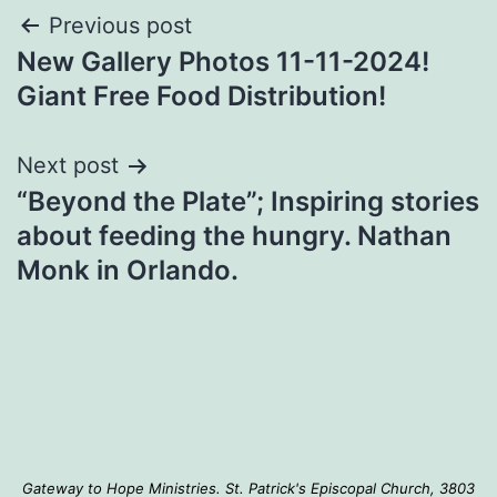
Post
Previous post
New Gallery Photos 11-11-2024!
navigation
Giant Free Food Distribution!
Next post
“Beyond the Plate”; Inspiring stories
about feeding the hungry. Nathan
Monk in Orlando.
Gateway to Hope Ministries. St. Patrick's Episcopal Church, 3803