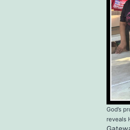
God’s pr
reveals 
Gatewa