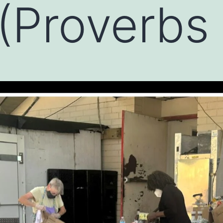
(Proverbs 