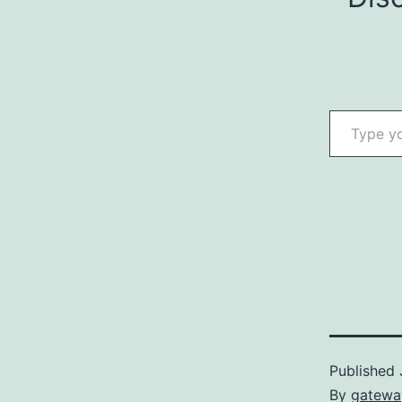
Type your email…
Published
By
gatewa