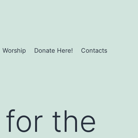
Worship
Donate Here!
Contacts
 for the