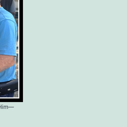
o Him—