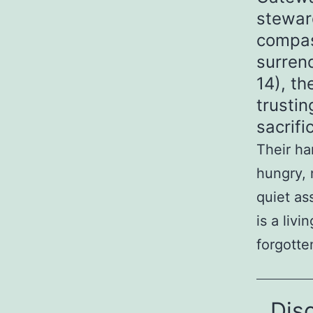
stewar
compas
surren
14), th
trusti
sacrif
Their ha
hungry, 
quiet as
is a liv
forgotte
Dis