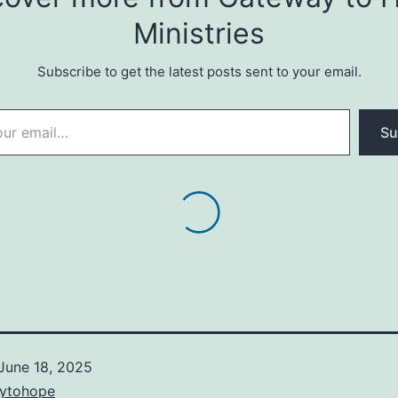
Ministries
Subscribe to get the latest posts sent to your email.
Su
June 18, 2025
ytohope