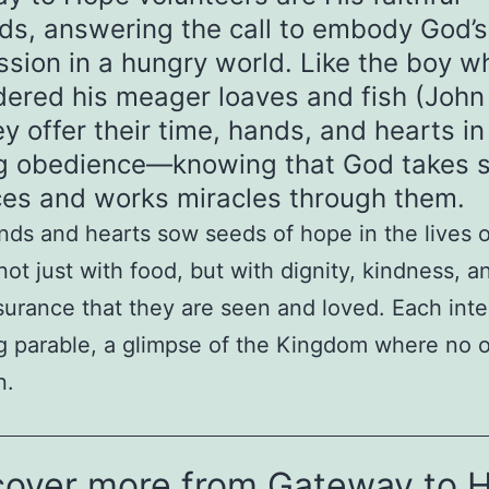
ds, answering the call to embody God’s
sion in a hungry world. Like the boy w
dered his meager loaves and fish (John 
ey offer their time, hands, and hearts in
ng obedience—knowing that God takes s
ices and works miracles through them.
nds and hearts sow seeds of hope in the lives o
not just with food, but with dignity, kindness, a
surance that they are seen and loved. Each inte
ing parable, a glimpse of the Kingdom where no o
n.
cover more from Gateway to 