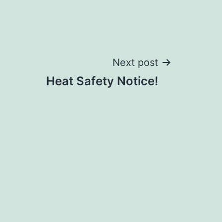
Next post
Heat Safety Notice!