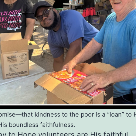
omise—that kindness to the poor is a “loan” t
His boundless faithfulness.
y to Hope volunteers are His faithful