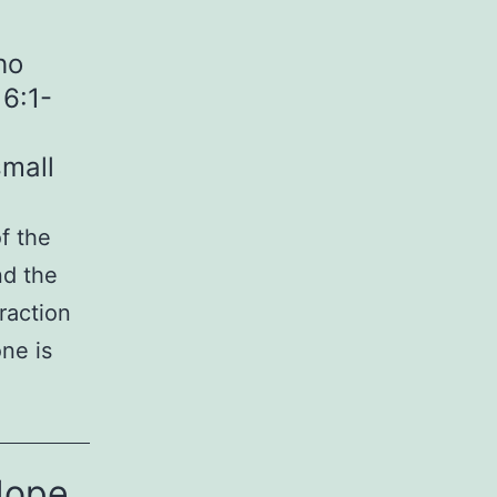
ho
6:1-
mall
f the
nd the
raction
ne is
Hope