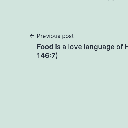
Post
Previous post
Food is a love language of
navigation
146:7)