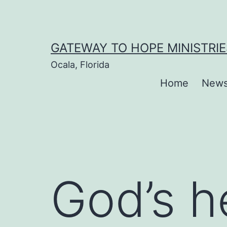
Skip
to
content
GATEWAY TO HOPE MINISTRIE
Ocala, Florida
Home
New
God’s h