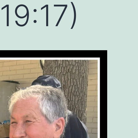
19:17)