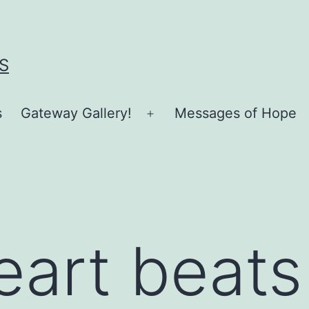
S
s
Gateway Gallery!
Messages of Hope
Open
menu
eart beats