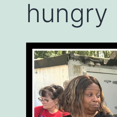
hungry 