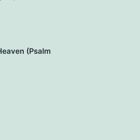
 Heaven (Psalm