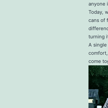
anyone 
Today, w
cans of 
differen
turning i
A single
comfort,
come tog