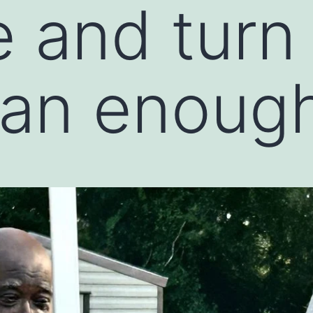
 and turn i
an enough