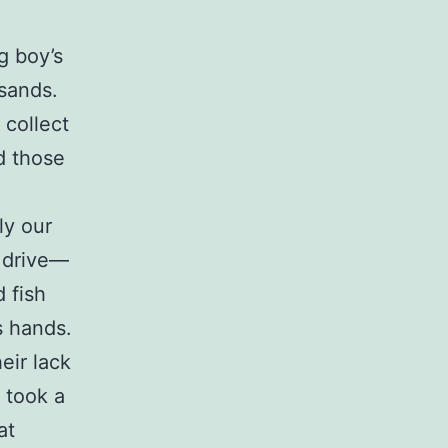
g boy’s
usands.
collect
d those
ly our
y drive—
 fish
s hands.
eir lack
 took a
at