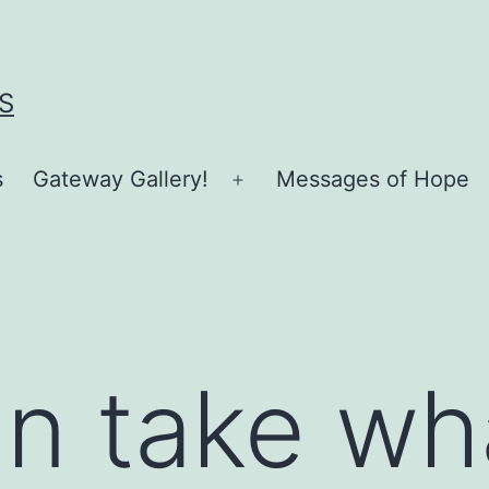
S
s
Gateway Gallery!
Messages of Hope
Open
menu
n take what