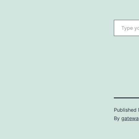
Type your email…
Published
By
gatewa