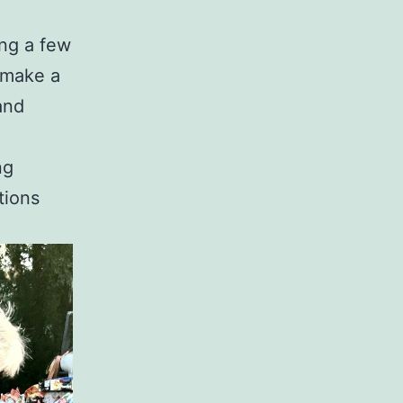
ing a few
 make a
and
ng
tions