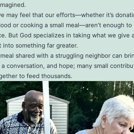
imagined.
e may feel that our efforts—whether it’s donat
food or cooking a small meal—aren’t enough to
ce. But God specializes in taking what we give 
t into something far greater.
 meal shared with a struggling neighbor can bri
 a conversation, and hope; many small contribu
ether to feed thousands.