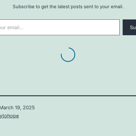
Subscribe to get the latest posts sent to your email.
Su
March 19, 2025
ytohope