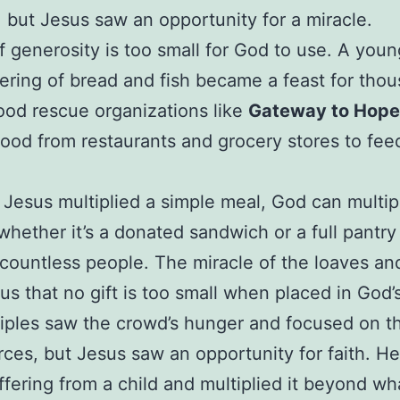
 but Jesus saw an opportunity for a miracle.
f generosity is too small for God to use. A youn
fering of bread and fish became a feast for tho
ood rescue organizations like
Gateway to Hope
food from restaurants and grocery stores to fee
e Jesus multiplied a simple meal, God can multip
hether it’s a donated sandwich or a full pantr
 countless people. The miracle of the loaves and
us that no gift is too small when placed in God’
iples saw the crowd’s hunger and focused on th
rces, but Jesus saw an opportunity for faith. He
ffering from a child and multiplied it beyond wh