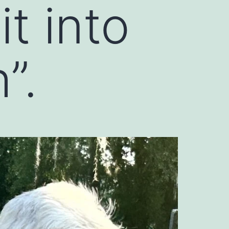
t into
”.