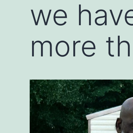
we have
more th