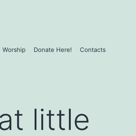
Worship
Donate Here!
Contacts
 little