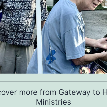
cover more from Gateway to 
Ministries