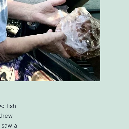
wo fish
tthew
y saw a