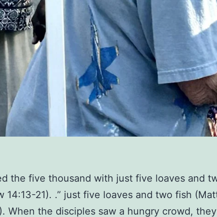
ed the five thousand with just five loaves and t
 14:13-21). .” just five loaves and two fish (Ma
). When the disciples saw a hungry crowd, the