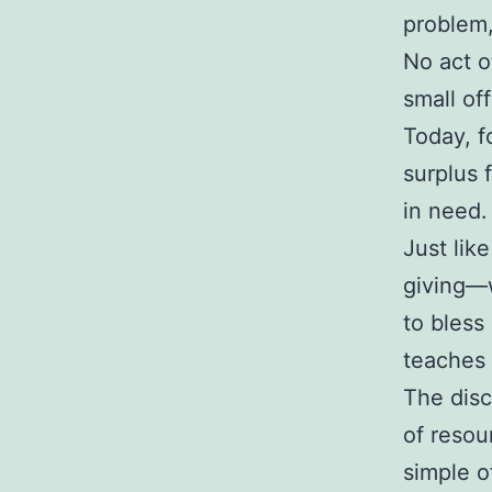
problem,
No act o
small of
Today, f
surplus 
in need.
Just lik
giving—w
to bless
teaches 
The disc
of resou
simple o