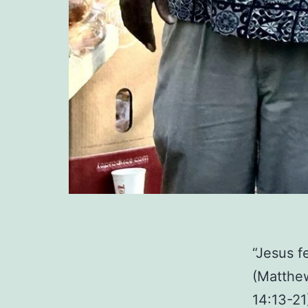
“Jesus f
(Matthew
14:13-21