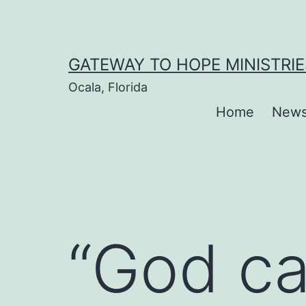
Skip
to
content
GATEWAY TO HOPE MINISTRIE
Ocala, Florida
Home
New
“God ca