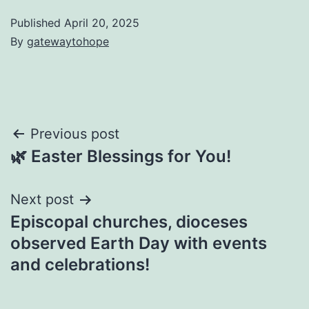
Published
April 20, 2025
By
gatewaytohope
Post
Previous post
🌿 Easter Blessings for You!
navigation
Next post
Episcopal churches, dioceses
observed Earth Day with events
and celebrations!