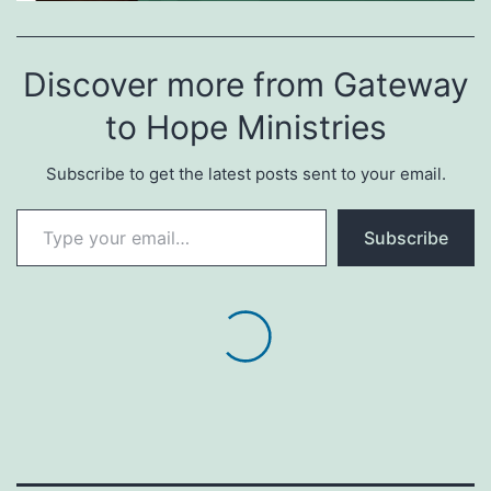
Discover more from Gateway
to Hope Ministries
Subscribe to get the latest posts sent to your email.
Type your email…
Subscribe