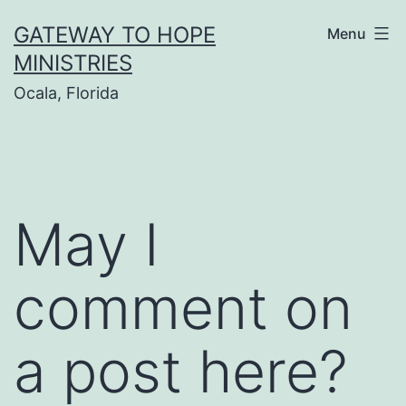
Skip
GATEWAY TO HOPE
Menu
to
MINISTRIES
content
Ocala, Florida
May I
comment on
a post here?