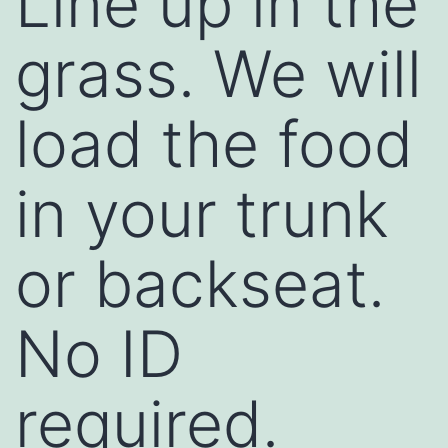
Line up in the
grass. We will
load the food
in your trunk
or backseat.
No ID
required.