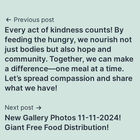
Post
Previous post
Every act of kindness counts! By
navigation
feeding the hungry, we nourish not
just bodies but also hope and
community. Together, we can make
a difference—one meal at a time.
Let’s spread compassion and share
what we have!
Next post
New Gallery Photos 11-11-2024!
Giant Free Food Distribution!