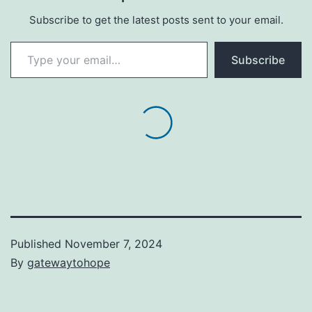
Subscribe to get the latest posts sent to your email.
Type your email…
Subscribe
Published
November 7, 2024
By
gatewaytohope