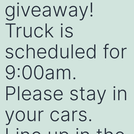
giveaway!
Truck is
scheduled for
9:00am.
Please stay in
your cars.