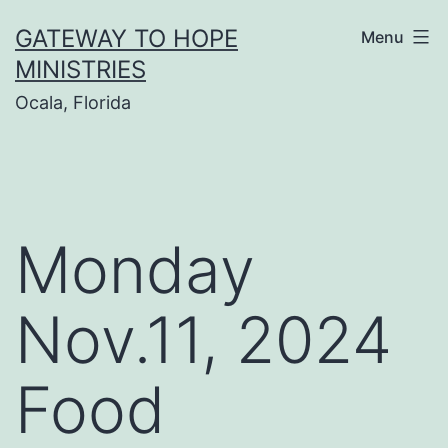
Skip
GATEWAY TO HOPE
Menu
to
MINISTRIES
content
Ocala, Florida
Monday
Nov.11, 2024
Food