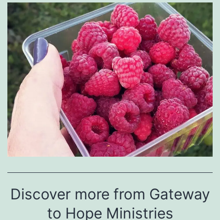
Discover more from Gateway
to Hope Ministries