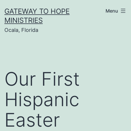
Skip
GATEWAY TO HOPE
Menu
to
MINISTRIES
content
Ocala, Florida
Our First
Hispanic
Easter