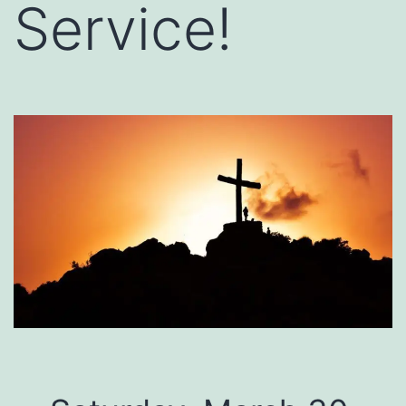
Service!