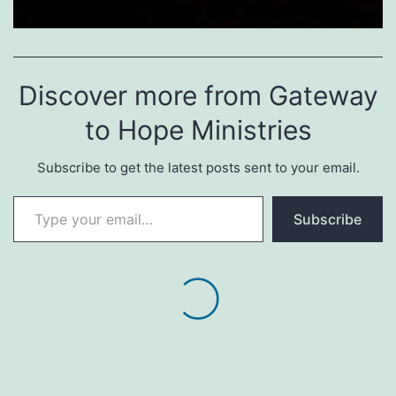
Discover more from Gateway
to Hope Ministries
Subscribe to get the latest posts sent to your email.
Type your email…
Subscribe