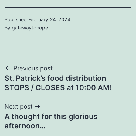
Published
February 24, 2024
By
gatewaytohope
Post
Previous post
St. Patrick’s food distribution
navigation
STOPS / CLOSES at 10:00 AM!
Next post
A thought for this glorious
afternoon…