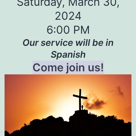
Saturday, March 30,
2024
6:00 PM
Our service will be in
Spanish
Come join us!