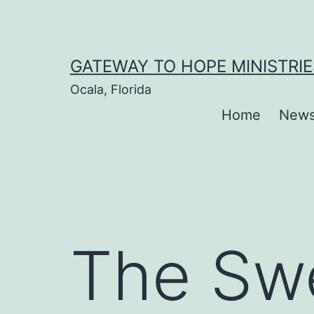
Skip
to
content
GATEWAY TO HOPE MINISTRIE
Ocala, Florida
Home
New
The Sw