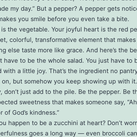
ade my day.” But a pepper? A pepper gets notic
akes you smile before you even take a bite.
t is the vegetable. Your joyful heart is the red p
et, colorful, transformative element that makes
ng else taste more like grace. And here’s the be
t have to be the whole salad. You just have to
 with a little joy. That’s the ingredient no pantr
 on, but somehow you keep showing up with it
, don’t just add to the pile. Be the pepper. Be 
ected sweetness that makes someone say, “Ah,
or of God’s kindness.”
ou happen to be a zucchini at heart? Don’t worr
heerfulness goes a long way — even broccoli can