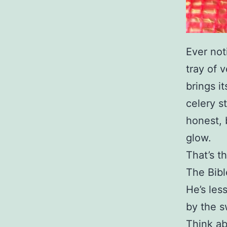
Ever not
tray of v
brings i
celery st
honest, 
glow.
That’s t
The Bibl
He’s les
by the s
Think ab