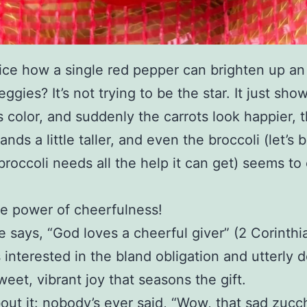
ice how a single red pepper can brighten up an
eggies? It’s not trying to be the star. It just sho
ts color, and suddenly the carrots look happier, 
ands a little taller, and even the broccoli (let’s 
broccoli needs all the help it can get) seems to
he power of cheerfulness!
e says, “God loves a cheerful giver” (2 Corinthia
s interested in the bland obligation and utterly 
weet, vibrant joy that seasons the gift.
out it: nobody’s ever said, “Wow, that sad zucch