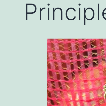
Principl