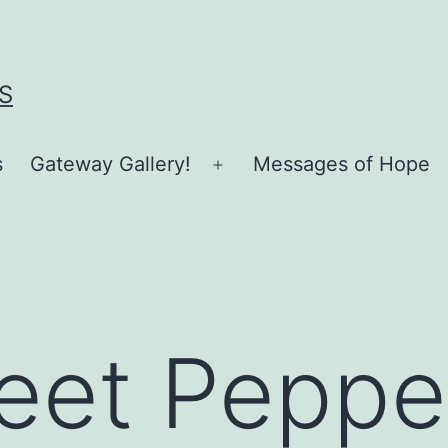
S
s
Gateway Gallery!
Messages of Hope
Open
menu
eet Peppe