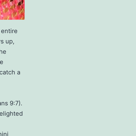
 entire
ws up,
the
be
 catch a
ns 9:7).
delighted
ini