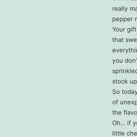
really m
pepper m
Your gif
that swe
everythi
you don’
sprinkled
stock up
So today
of unexp
the flav
Oh… if y
little c