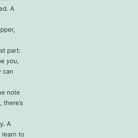
ed. A
epper,
st part:
 be
you
,
y can
.
the note
 there’s
y. A
 learn to