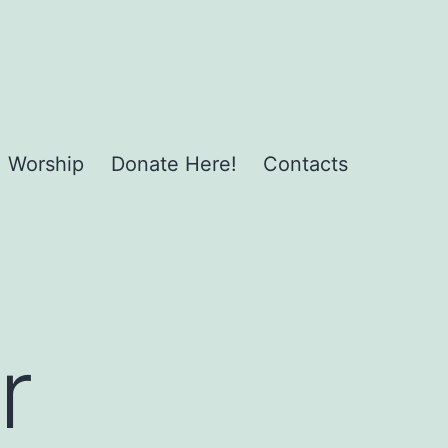
Worship
Donate Here!
Contacts
r