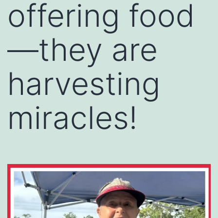
offering food
—they are
harvesting
miracles!