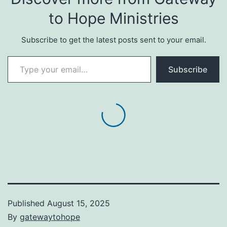
to Hope Ministries
Subscribe to get the latest posts sent to your email.
Type your email…
Subscribe
Published
August 15, 2025
By
gatewaytohope