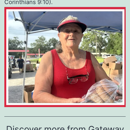
Corinthians 9:10).
Discover more from Gateway