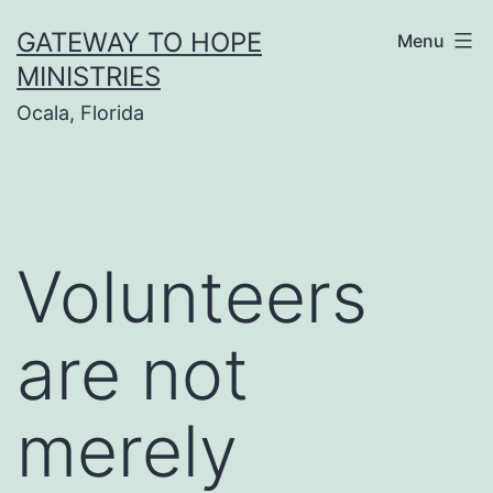
Skip
GATEWAY TO HOPE
Menu
to
MINISTRIES
content
Ocala, Florida
Volunteers
are not
merely