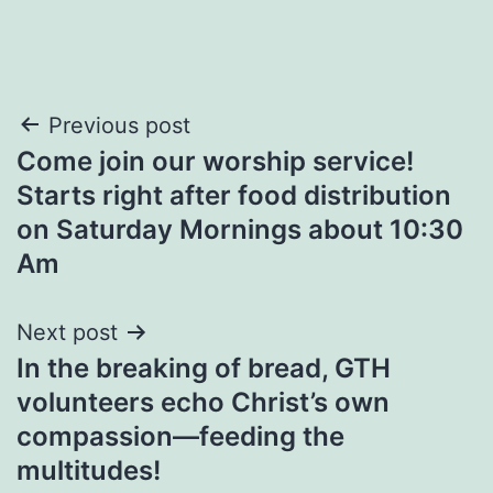
Post
Previous post
Come join our worship service!
navigation
Starts right after food distribution
on Saturday Mornings about 10:30
Am
Next post
In the breaking of bread, GTH
volunteers echo Christ’s own
compassion—feeding the
multitudes!