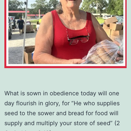
What is sown in obedience today will one
day flourish in glory, for “He who supplies
seed to the sower and bread for food will
supply and multiply your store of seed” (2