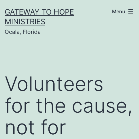
Skip
GATEWAY TO HOPE
Menu
to
MINISTRIES
content
Ocala, Florida
Volunteers
for the cause,
not for