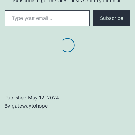
Subscribe to get the latest posts sent to your email.
Type your email…
Subscribe
Published
May 12, 2024
By
gatewaytohope