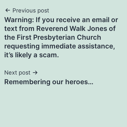
Post
Previous post
Warning: If you receive an email or
navigation
text from Reverend Walk Jones of
the First Presbyterian Church
requesting immediate assistance,
it’s likely a scam.
Next post
Remembering our heroes…