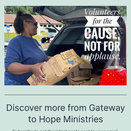
Discover more from Gateway
to Hope Ministries