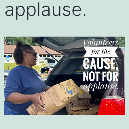
applause.