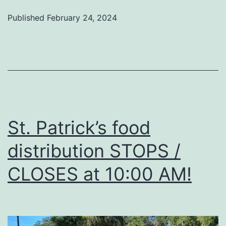
Published
February 24, 2024
St. Patrick’s food
distribution STOPS /
CLOSES at 10:00 AM!