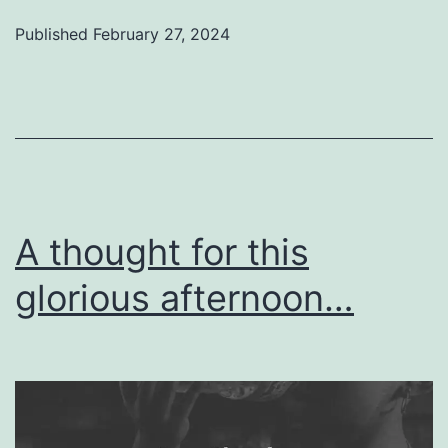
Published
February 27, 2024
A thought for this
glorious afternoon…