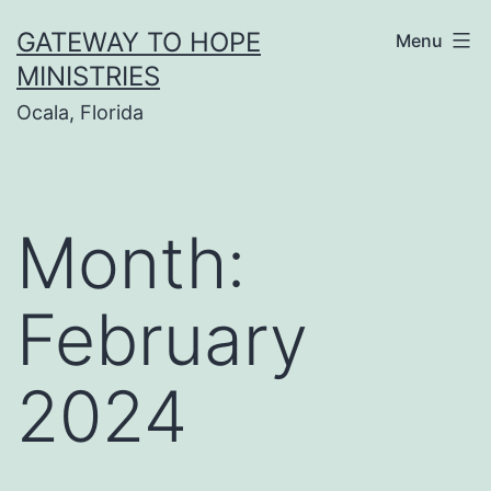
Skip
GATEWAY TO HOPE
Menu
to
MINISTRIES
content
Ocala, Florida
Month:
February
2024