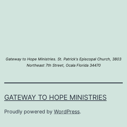
Gateway to Hope Ministries. St. Patrick's Episcopal Church, 3803
Northeast 7th Street, Ocala Florida 34470
GATEWAY TO HOPE MINISTRIES
Proudly powered by
WordPress
.