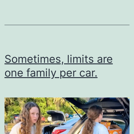
Sometimes, limits are
one family per car.