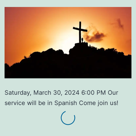
Saturday, March 30, 2024 6:00 PM Our
service will be in Spanish Come join us!