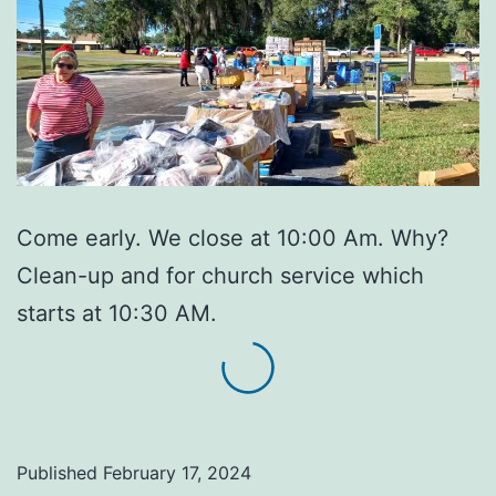
Come early. We close at 10:00 Am. Why?
Clean-up and for church service which
starts at 10:30 AM.
Published
February 17, 2024