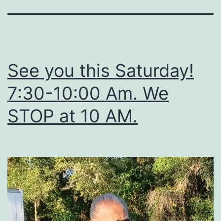
See you this Saturday!
7:30-10:00 Am. We
STOP at 10 AM.