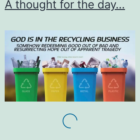
A thought for the day…