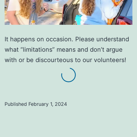
It happens on occasion. Please understand
what “limitations” means and don’t argue
with or be discourteous to our volunteers!
Published
February 1, 2024