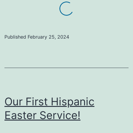
Published
February 25, 2024
Our First Hispanic
Easter Service!