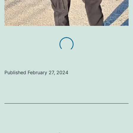
Published
February 27, 2024