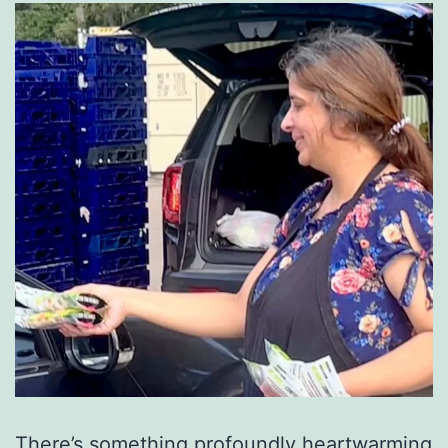
There’s something profoundly heartwarming