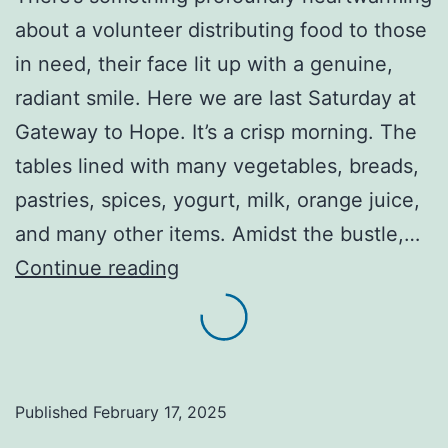
about a volunteer distributing food to those
in need, their face lit up with a genuine,
radiant smile. Here we are last Saturday at
Gateway to Hope. It’s a crisp morning. The
tables lined with many vegetables, breads,
pastries, spices, yogurt, milk, orange juice,
and many other items. Amidst the bustle,…
A
Continue reading
genuine,
radiant
smile
reminds
Published
February 17, 2025
someone