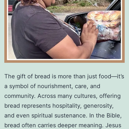
The gift of bread is more than just food—it’s
a symbol of nourishment, care, and
community. Across many cultures, offering
bread represents hospitality, generosity,
and even spiritual sustenance. In the Bible,
bread often carries deeper meaning. Jesus