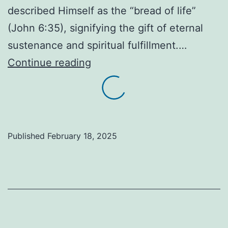
described Himself as the “bread of life”
(John 6:35), signifying the gift of eternal
sustenance and spiritual fulfillment.…
The
Continue reading
gift
of
bread
is
Published
February 18, 2025
more
than
just
food…