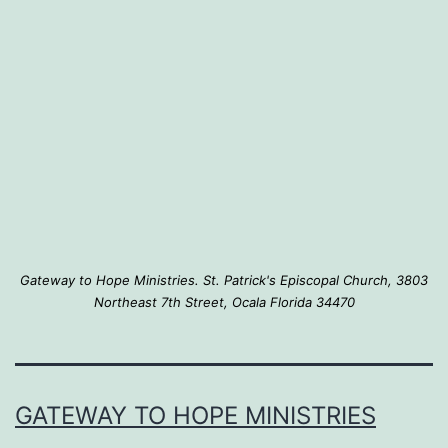
that
they
matter…
Gateway to Hope Ministries. St. Patrick's Episcopal Church, 3803
Northeast 7th Street, Ocala Florida 34470
GATEWAY TO HOPE MINISTRIES