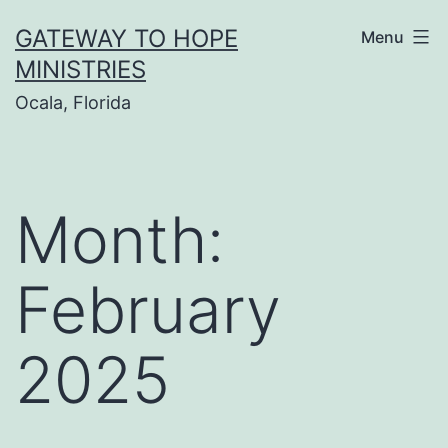
Skip
GATEWAY TO HOPE
Menu
to
MINISTRIES
content
Ocala, Florida
Month:
February
2025