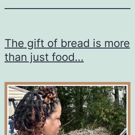
The gift of bread is more
than just food…