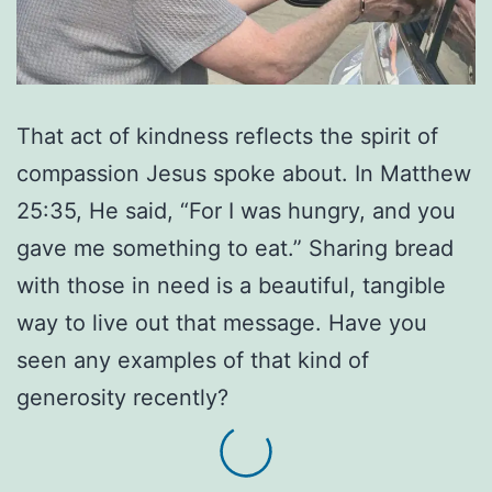
That act of kindness reflects the spirit of
compassion Jesus spoke about. In Matthew
25:35, He said, “For I was hungry, and you
gave me something to eat.” Sharing bread
with those in need is a beautiful, tangible
way to live out that message. Have you
seen any examples of that kind of
generosity recently?