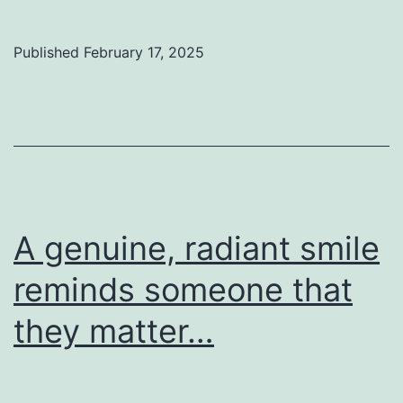
Published
February 17, 2025
A genuine, radiant smile
reminds someone that
they matter…