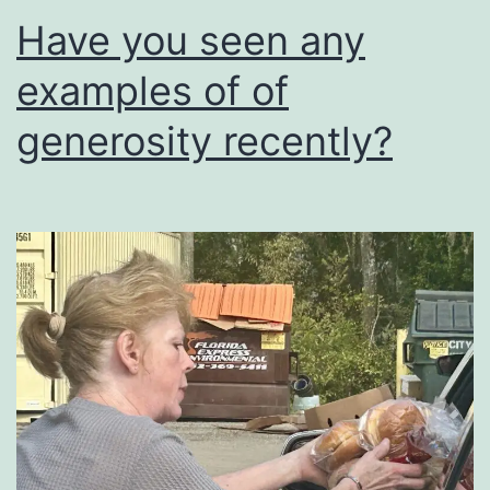
Have you seen any
examples of of
generosity recently?