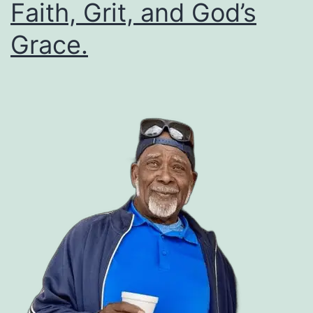
Faith, Grit, and God’s
Grace.