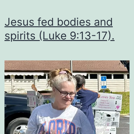
Jesus fed bodies and
spirits (Luke 9:13-17).