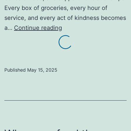
Every box of groceries, every hour of
service, and every act of kindness becomes
Faith
a…
Continue reading
without
action
is
empty
Published
May 15, 2025
(1
John
3:17-
18).