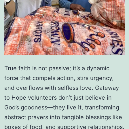
True faith is not passive; it’s a dynamic
force that compels action, stirs urgency,
and overflows with selfless love. Gateway
to Hope volunteers don’t just believe in
God’s goodness—they live it, transforming
abstract prayers into tangible blessings like
boxes of food, and supportive relationships.