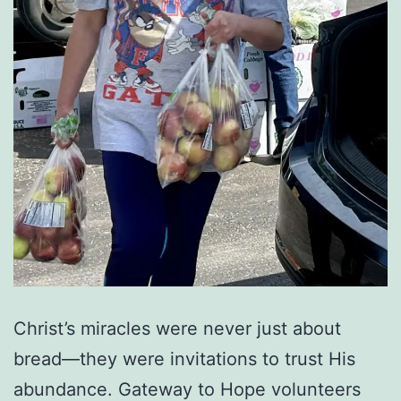
Christ’s miracles were never just about
bread—they were invitations to trust His
abundance. Gateway to Hope volunteers