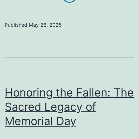
Farewell
to
James
Published
May 28, 2025
Leroy
Sigmun
Honoring the Fallen: The
Sacred Legacy of
Memorial Day