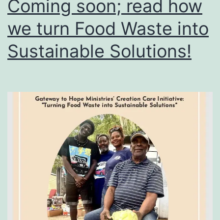
Coming soon; read how
we turn Food Waste into
Sustainable Solutions!