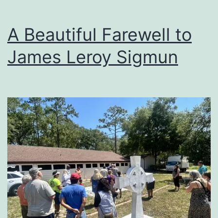
A Beautiful Farewell to
James Leroy Sigmun