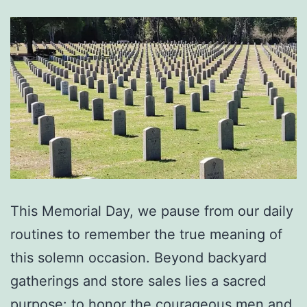
This Memorial Day, we pause from our daily
routines to remember the true meaning of
this solemn occasion. Beyond backyard
gatherings and store sales lies a sacred
purpose: to honor the courageous men and