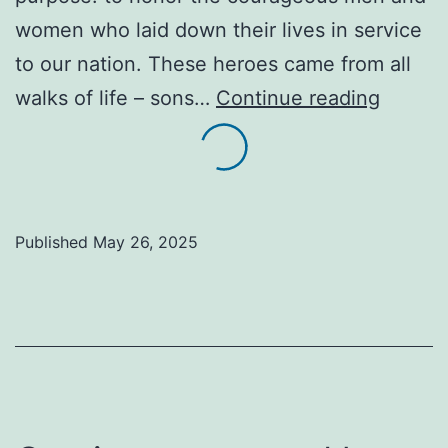
women who laid down their lives in service
to our nation. These heroes came from all
Honori
walks of life – sons…
Continue reading
the
Fallen:
The
Sacred
Published
May 26, 2025
Legacy
of
Memori
Day