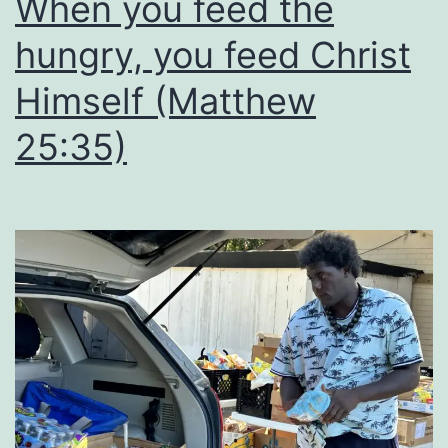
When you feed the
hungry, you feed Christ
Himself (Matthew
25:35)