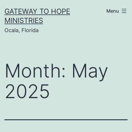
Skip
GATEWAY TO HOPE
Menu
to
MINISTRIES
content
Ocala, Florida
Month:
May
2025