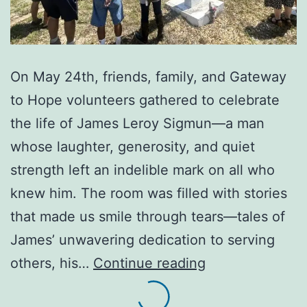
On May 24th, friends, family, and Gateway
to Hope volunteers gathered to celebrate
the life of James Leroy Sigmun—a man
whose laughter, generosity, and quiet
strength left an indelible mark on all who
knew him. The room was filled with stories
that made us smile through tears—tales of
James’ unwavering dedication to serving
A
others, his…
Continue reading
Beautiful