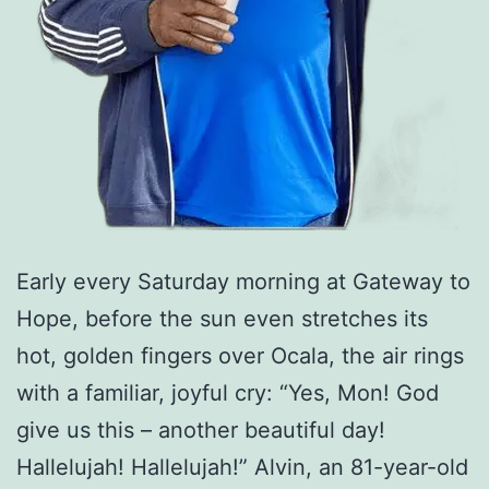
Early every Saturday morning at Gateway to
Hope, before the sun even stretches its
hot, golden fingers over Ocala, the air rings
with a familiar, joyful cry: “Yes, Mon! God
give us this – another beautiful day!
Hallelujah! Hallelujah!” Alvin, an 81-year-old