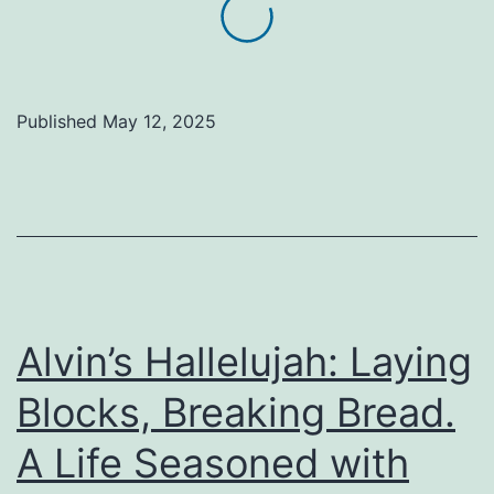
feed
the
hungry,
Published
May 12, 2025
you
feed
Christ
Himself
(Matthew
25:35)
Alvin’s Hallelujah: Laying
Blocks, Breaking Bread.
A Life Seasoned with