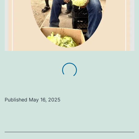
Published
May 16, 2025