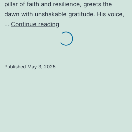
pillar of faith and resilience, greets the
dawn with unshakable gratitude. His voice,
Alvin’s
…
Continue reading
Hallelujah:
Laying
Blocks,
Breaking
Published
May 3, 2025
Bread.
A
Life
Seasoned
with
Faith,