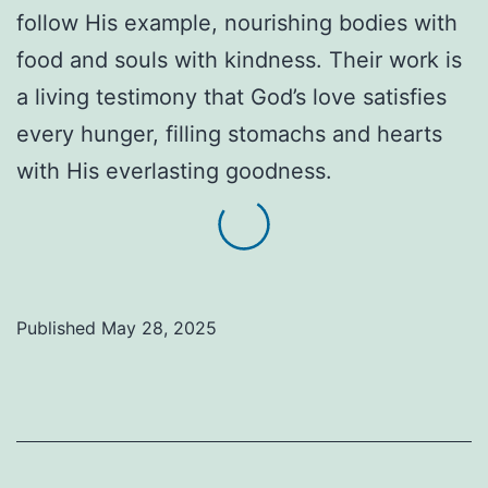
follow His example, nourishing bodies with
food and souls with kindness. Their work is
a living testimony that God’s love satisfies
every hunger, filling stomachs and hearts
with His everlasting goodness.
Published
May 28, 2025