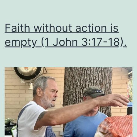
Faith without action is
empty (1 John 3:17-18).