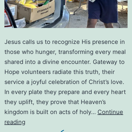
Jesus calls us to recognize His presence in
those who hunger, transforming every meal
shared into a divine encounter. Gateway to
Hope volunteers radiate this truth, their
service a joyful celebration of Christ’s love.
In every plate they prepare and every heart
they uplift, they prove that Heaven’s
kingdom is built on acts of holy…
Continue
When
reading
you