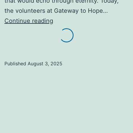
that would echo through eternity. Today,
the volunteers at Gateway to Hope…
Serving
Continue reading
those
who
come
on
Published
August 3, 2025
foot,
shoes
worn
thin,
backpacks
heavy
with