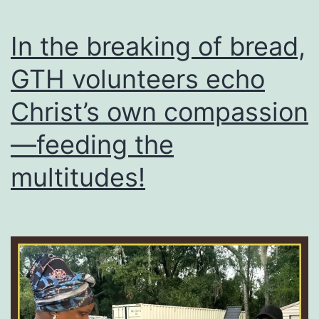
financial
pressure?
In the breaking of bread,
GTH volunteers echo
Christ’s own compassion
—feeding the
multitudes!