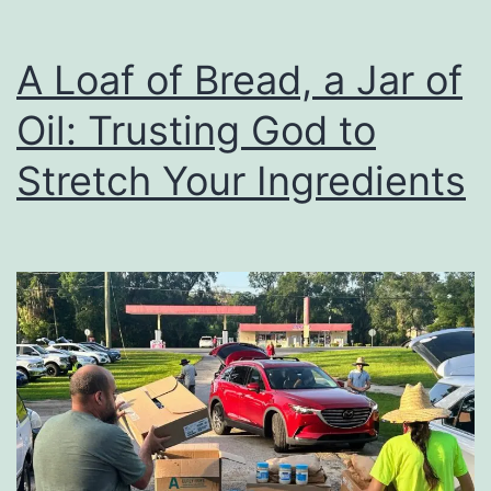
A Loaf of Bread, a Jar of
Oil: Trusting God to
Stretch Your Ingredients