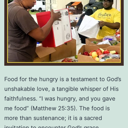
Food for the hungry is a testament to God’s
unshakable love, a tangible whisper of His
faithfulness. “I was hungry, and you gave
me food” (Matthew 25:35). The food is
more than sustenance; it is a sacred
invitation to encounter God’s grace.