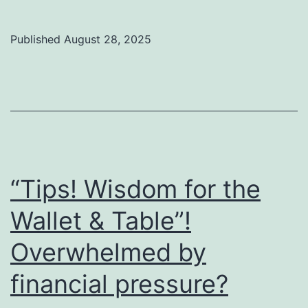
Bre
a
Published
August 28, 2025
Jar
of
Oil:
Tru
Go
to
“Tips! Wisdom for the
Str
Wallet & Table”!
You
Ing
Overwhelmed by
financial pressure?