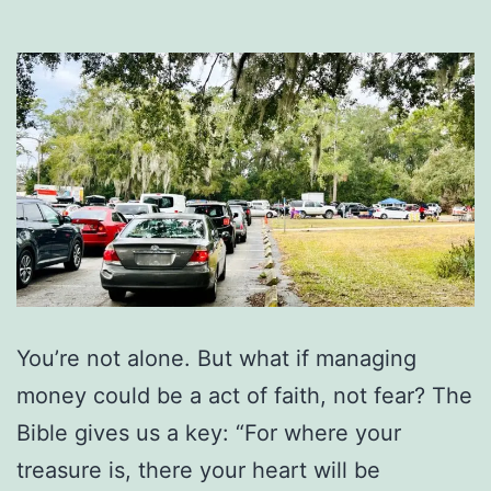
You’re not alone. But what if managing
money could be a act of faith, not fear? The
Bible gives us a key: “For where your
treasure is, there your heart will be