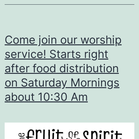
Come join our worship
service! Starts right
after food distribution
on Saturday Mornings
about 10:30 Am