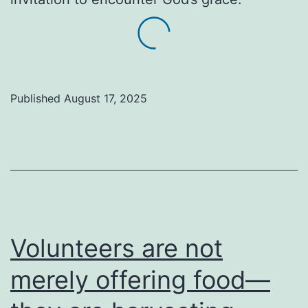
Published
August 17, 2025
Volunteers are not
merely offering food—