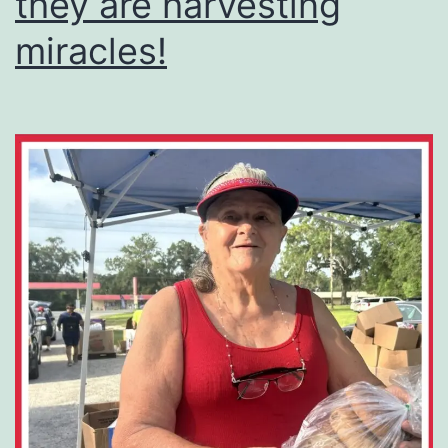
they are harvesting
miracles!