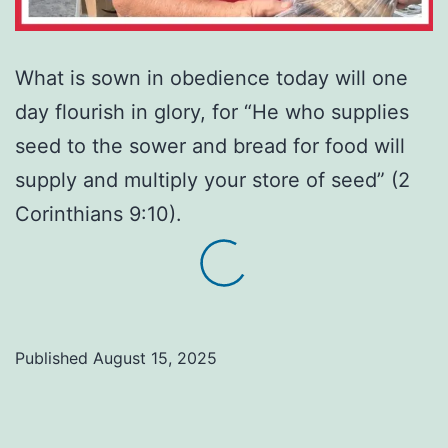
What is sown in obedience today will one
day flourish in glory, for “He who supplies
seed to the sower and bread for food will
supply and multiply your store of seed” (2
Corinthians 9:10).
Published
August 15, 2025