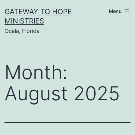
Skip
GATEWAY TO HOPE
Menu
to
MINISTRIES
content
Ocala, Florida
Month:
August 2025