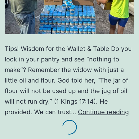
Tips! Wisdom for the Wallet & Table Do you
look in your pantry and see “nothing to
make”? Remember the widow with just a
little oil and flour. God told her, “The jar of
flour will not be used up and the jug of oil
will not run dry.” (1 Kings 17:14). He
A
provided. We can trust…
Continue reading
Loa
of