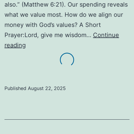
also.” (Matthew 6:21). Our spending reveals
what we value most. How do we align our
money with God’s values? A Short
Prayer:Lord, give me wisdom…
Continue
“Tips!
reading
Wisdom
for
the
Wallet
Published
August 22, 2025
&
Table”!
Overwhelmed
by