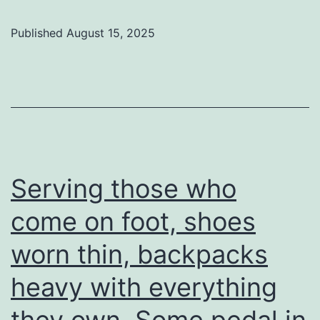
Published
August 15, 2025
Serving those who
come on foot, shoes
worn thin, backpacks
heavy with everything