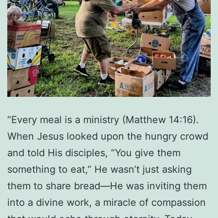
“Every meal is a ministry (Matthew 14:16).
When Jesus looked upon the hungry crowd
and told His disciples, “You give them
something to eat,” He wasn’t just asking
them to share bread—He was inviting them
into a divine work, a miracle of compassion