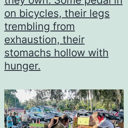
they own. Some pedal in
on bicycles, their legs
trembling from
exhaustion, their
stomachs hollow with
hunger.