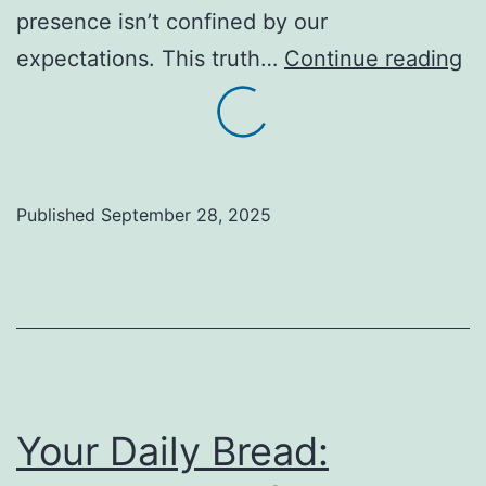
presence isn’t confined by our
A
expectations. This truth…
Continue reading
Sa
of
B
Bo
Published
September 28, 2025
Fi
Gr
in
Un
Pl
Your Daily Bread: