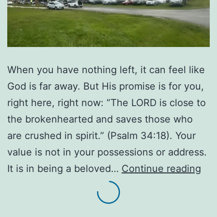
When you have nothing left, it can feel like
God is far away. But His promise is for you,
right here, right now: “The LORD is close to
the brokenhearted and saves those who
are crushed in spirit.” (Psalm 34:18). Your
value is not in your possessions or address.
Wh
It is in being a beloved…
Continue reading
the
Bot