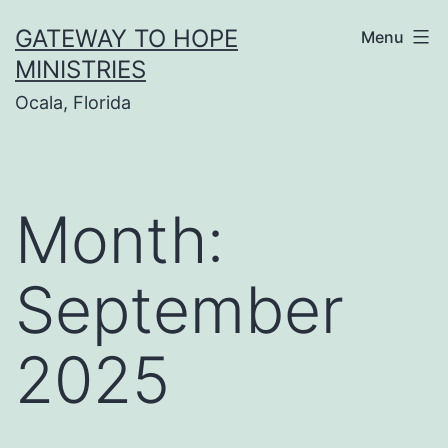
Skip
GATEWAY TO HOPE
Menu
to
MINISTRIES
content
Ocala, Florida
Month:
September
2025