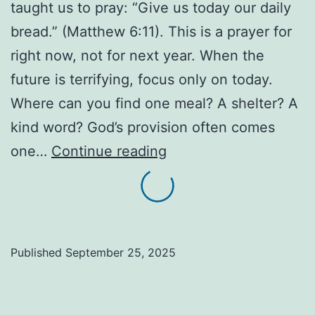
taught us to pray: “Give us today our daily
bread.” (Matthew 6:11). This is a prayer for
right now, not for next year. When the
future is terrifying, focus only on today.
Where can you find one meal? A shelter? A
kind word? God’s provision often comes
Your
one…
Continue reading
Daily
Bread:
Trusting
God
Published
September 25, 2025
for
Today’s