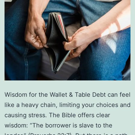
Wisdom for the Wallet & Table Debt can feel
like a heavy chain, limiting your choices and
causing stress. The Bible offers clear
wisdom: “The borrower is slave to the