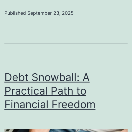
Fal
Out
Published
September 23, 2025
Fin
Go
in
the
Str
Debt Snowball: A
Practical Path to
Financial Freedom