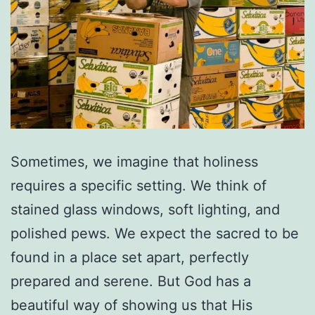
Sometimes, we imagine that holiness
requires a specific setting. We think of
stained glass windows, soft lighting, and
polished pews. We expect the sacred to be
found in a place set apart, perfectly
prepared and serene. But God has a
beautiful way of showing us that His