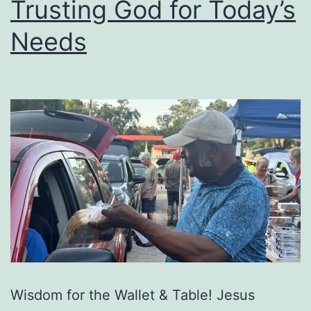
Trusting God for Today’s
Needs
Wisdom for the Wallet & Table! Jesus