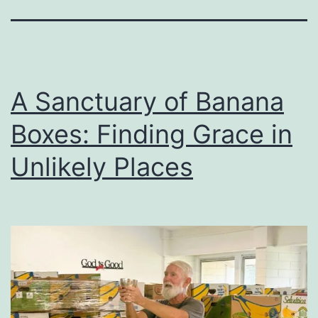
A Sanctuary of Banana
Boxes: Finding Grace in
Unlikely Places