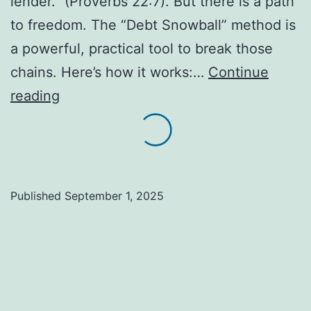
lender.” (Proverbs 22:7). But there is a path
to freedom. The “Debt Snowball” method is
a powerful, practical tool to break those
chains. Here’s how it works:…
Continue
Debt
reading
Snowball:
A
Practical
Path
Published
September 1, 2025
to
Financial
Freedom