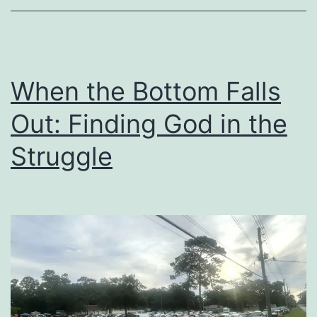
Needs
When the Bottom Falls
Out: Finding God in the
Struggle