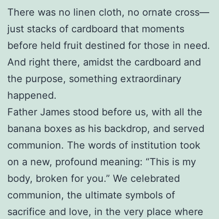
There was no linen cloth, no ornate cross—
just stacks of cardboard that moments
before held fruit destined for those in need.
And right there, amidst the cardboard and
the purpose, something extraordinary
happened.
Father James stood before us, with all the
banana boxes as his backdrop, and served
communion. The words of institution took
on a new, profound meaning: “This is my
body, broken for you.” We celebrated
communion, the ultimate symbols of
sacrifice and love, in the very place where