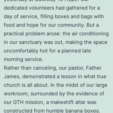
dedicated volunteers had gathered for a
day of service, filling boxes and bags with
food and hope for our community. But a
practical problem arose: the air conditioning
in our sanctuary was out, making the space
uncomfortably hot for a planned late
morning service.
Rather than canceling, our pastor, Father
James, demonstrated a lesson in what true
church is all about. In the midst of our large
workroom, surrounded by the evidence of
our GTH mission, a makeshift altar was
constructed from humble banana boxes.