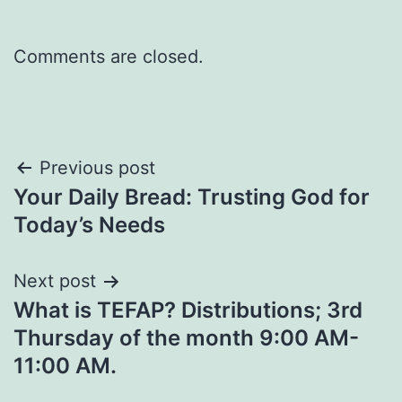
Comments are closed.
Post
Previous post
Your Daily Bread: Trusting God for
navigation
Today’s Needs
Next post
What is TEFAP? Distributions; 3rd
Thursday of the month 9:00 AM-
11:00 AM.