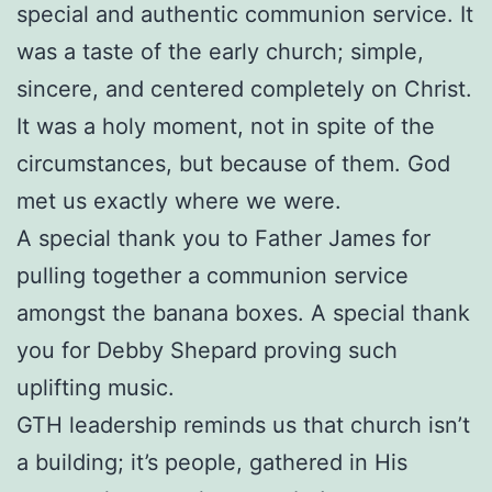
special and authentic communion service. It
was a taste of the early church; simple,
sincere, and centered completely on Christ.
It was a holy moment, not in spite of the
circumstances, but because of them. God
met us exactly where we were.
A special thank you to Father James for
pulling together a communion service
amongst the banana boxes. A special thank
you for Debby Shepard proving such
uplifting music.
GTH leadership reminds us that church isn’t
a building; it’s people, gathered in His