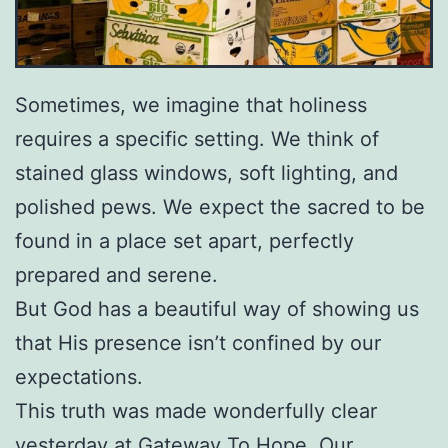
Sometimes, we imagine that holiness
requires a specific setting. We think of
stained glass windows, soft lighting, and
polished pews. We expect the sacred to be
found in a place set apart, perfectly
prepared and serene.
But God has a beautiful way of showing us
that His presence isn’t confined by our
expectations.
This truth was made wonderfully clear
yesterday at Gateway To Hope. Our