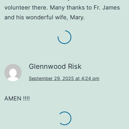
volunteer there. Many thanks to Fr. James
and his wonderful wife, Mary.
Glennwood Risk
September 29, 2025 at 4:24 pm
AMEN !!!!