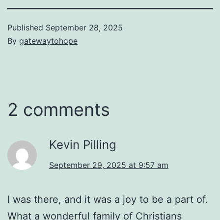
Published
September 28, 2025
By
gatewaytohope
2 comments
Kevin Pilling
September 29, 2025 at 9:57 am
I was there, and it was a joy to be a part of.
What a wonderful family of Christians