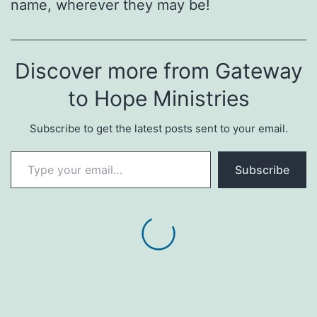
name, wherever they may be!
Discover more from Gateway
to Hope Ministries
Subscribe to get the latest posts sent to your email.
Type your email…
Subscribe