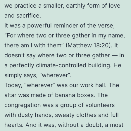
we practice a smaller, earthly form of love
and sacrifice.
It was a powerful reminder of the verse,
“For where two or three gather in my name,
there am I with them” (Matthew 18:20). It
doesn’t say where two or three gather — in
a perfectly climate-controlled building. He
simply says, “wherever”.
Today, “wherever” was our work hall. The
altar was made of banana boxes. The
congregation was a group of volunteers
with dusty hands, sweaty clothes and full
hearts. And it was, without a doubt, a most