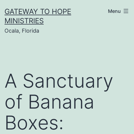
Skip
GATEWAY TO HOPE
Menu
to
MINISTRIES
content
Ocala, Florida
A Sanctuary
of Banana
Boxes: