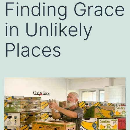
Finding Grace
in Unlikely
Places