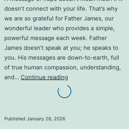
doesn’t connect with your life. That’s why
we are so grateful for Father James, our
wonderful leader who provides a simple,
powerful message each week. Father
James doesn’t speak at you; he speaks to
you. His messages are down-to-earth, full
of true human compassion, understanding,
Meet
and…
Continue reading
Father
James:
Hope,
Spoken
Published
January 28, 2026
Plainly