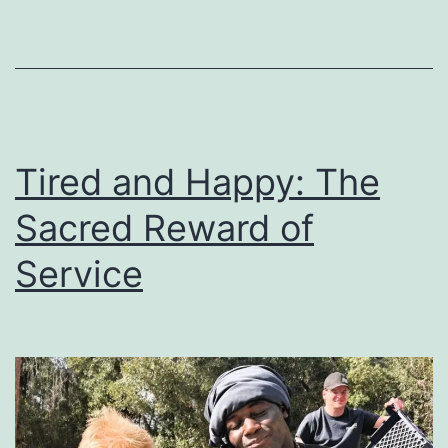
Tired and Happy: The
Sacred Reward of
Service