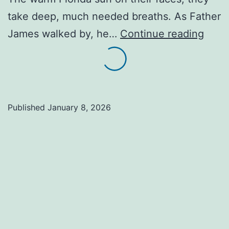
take deep, much needed breaths. As Father
Tired
James walked by, he…
Continue reading
and
Happ
The
Sacr
Published
January 8, 2026
Rewa
of
Serv