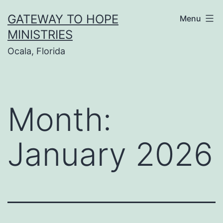
Skip
GATEWAY TO HOPE
Menu
to
MINISTRIES
content
Ocala, Florida
Month:
January 2026