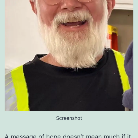
Screenshot
A message of hope doesn’t mean much if it