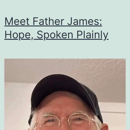
Meet Father James:
Hope, Spoken Plainly