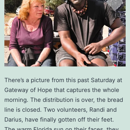
There’s a picture from this past Saturday at
Gateway of Hope that captures the whole
morning. The distribution is over, the bread
line is closed. Two volunteers, Randi and
Darius, have finally gotten off their feet.
The warm Florida sun on their faces, they