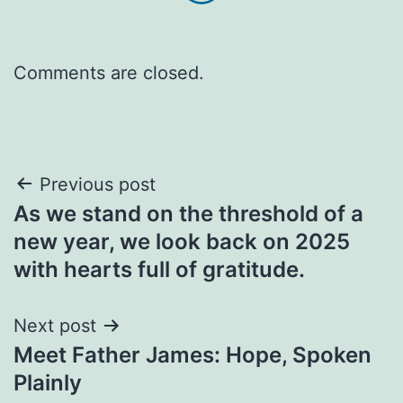
Comments are closed.
Post
Previous post
As we stand on the threshold of a
navigation
new year, we look back on 2025
with hearts full of gratitude.
Next post
Meet Father James: Hope, Spoken
Plainly