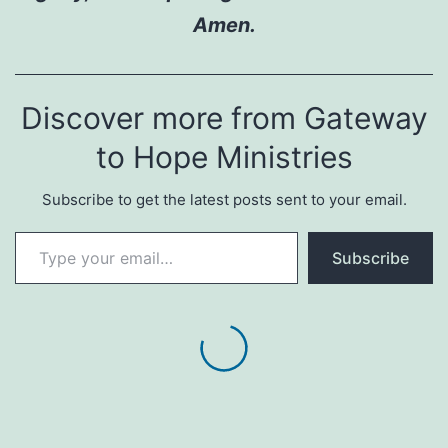
Amen.
Discover more from Gateway
to Hope Ministries
Subscribe to get the latest posts sent to your email.
Type your email…
Subscribe