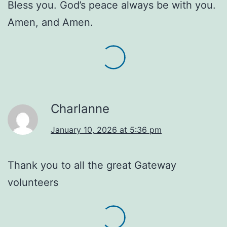
Bless you. God’s peace always be with you.
Amen, and Amen.
Charlanne
January 10, 2026 at 5:36 pm
Thank you to all the great Gateway
volunteers