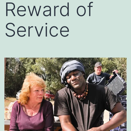
Reward of
Service