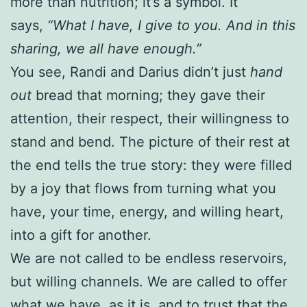
more than nutrition; it’s a symbol. It
says,
“What I have, I give to you. And in this
sharing, we all have enough.”
You see, Randi and Darius didn’t just
hand
out
bread that morning; they gave their
attention, their respect, their willingness to
stand and bend. The picture of their rest at
the end tells the true story: they were filled
by a joy that flows from turning what you
have, your time, energy, and willing heart,
into a gift for another.
We are not called to be endless reservoirs,
but willing channels. We are called to offer
what we have, as it is, and to trust that the