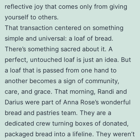
reflective joy that comes only from giving
yourself to others.
That transaction centered on something
simple and universal: a loaf of bread.
There’s something sacred about it. A
perfect, untouched loaf is just an idea. But
a loaf that is passed from one hand to
another becomes a sign of community,
care, and grace. That morning, Randi and
Darius were part of Anna Rose’s wonderful
bread and pastries team. They are a
dedicated crew turning boxes of donated,
packaged bread into a lifeline. They weren’t