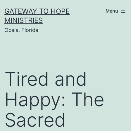
Skip
GATEWAY TO HOPE
Menu
to
MINISTRIES
content
Ocala, Florida
Tired and
Happy: The
Sacred