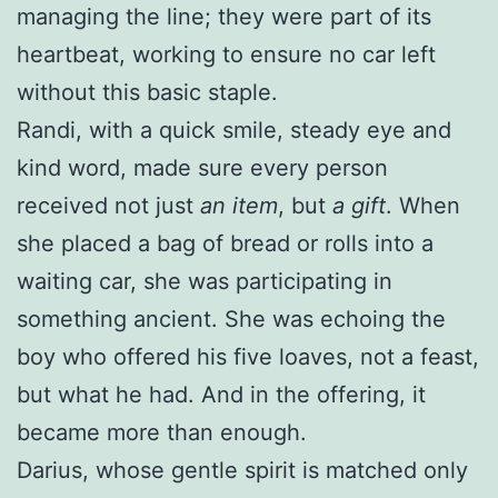
managing the line; they were part of its
heartbeat, working to ensure no car left
without this basic staple.
Randi, with a quick smile, steady eye and
kind word, made sure every person
received not just
an item
, but
a gift
. When
she placed a bag of bread or rolls into a
waiting car, she was participating in
something ancient. She was echoing the
boy who offered his five loaves, not a feast,
but what he had. And in the offering, it
became more than enough.
Darius, whose gentle spirit is matched only