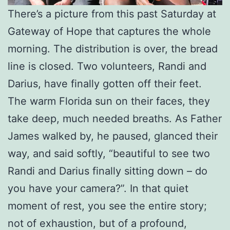
There’s a picture from this past Saturday at
Gateway of Hope that captures the whole
morning. The distribution is over, the bread
line is closed. Two volunteers, Randi and
Darius, have finally gotten off their feet.
The warm Florida sun on their faces, they
take deep, much needed breaths. As Father
James walked by, he paused, glanced their
way, and said softly, “beautiful to see two
Randi and Darius finally sitting down – do
you have your camera?”. In that quiet
moment of rest, you see the entire story;
not of exhaustion, but of a profound,