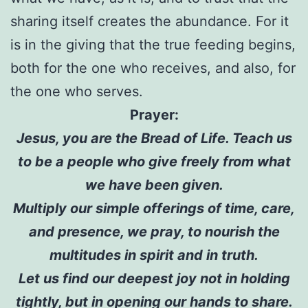
sharing itself creates the abundance. For it
is in the giving that the true feeding begins,
both for the one who receives, and also, for
the one who serves.
Prayer:
Jesus, you are the Bread of Life. Teach us
to be a people who give freely from what
we have been given.
Multiply our simple offerings of time, care,
and presence, we pray, to nourish the
multitudes in spirit and in truth.
Let us find our deepest joy not in holding
tightly, but in opening our hands to share.