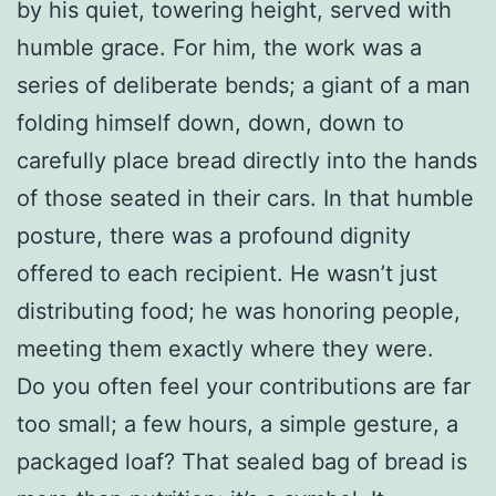
by his quiet, towering height, served with
humble grace. For him, the work was a
series of deliberate bends; a giant of a man
folding himself down, down, down to
carefully place bread directly into the hands
of those seated in their cars. In that humble
posture, there was a profound dignity
offered to each recipient. He wasn’t just
distributing food; he was honoring people,
meeting them exactly where they were.
Do you often feel your contributions are far
too small; a few hours, a simple gesture, a
packaged loaf? That sealed bag of bread is