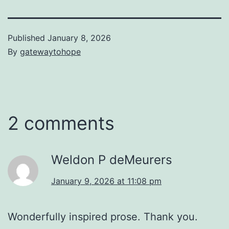
Published
January 8, 2026
By
gatewaytohope
2 comments
Weldon P deMeurers
January 9, 2026 at 11:08 pm
Wonderfully inspired prose. Thank you.