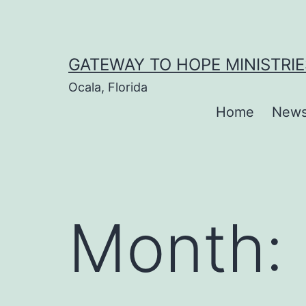
Skip
to
content
GATEWAY TO HOPE MINISTRIE
Ocala, Florida
Home
New
Month: