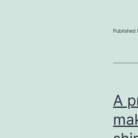
Published
A p
mak