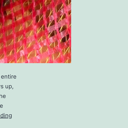
 entire
ws up,
the
be
The
ading
Sweet