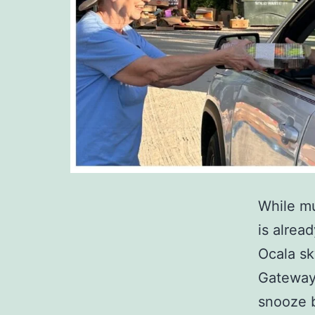
While mu
is alrea
Ocala sk
Gateway 
snooze 