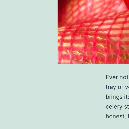
Ever not
tray of v
brings i
celery st
honest, 