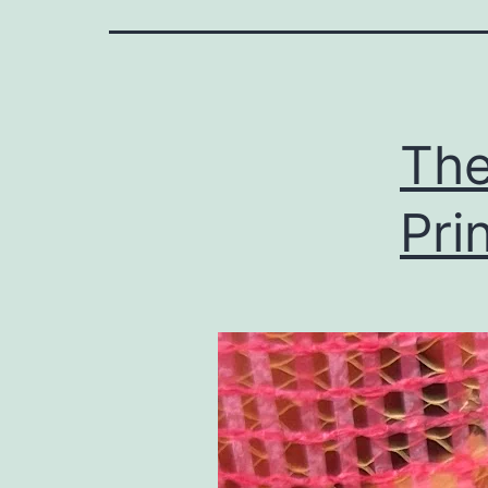
The
Pri