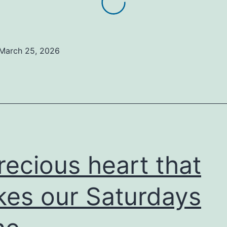
March 25, 2026
recious heart that
es our Saturdays