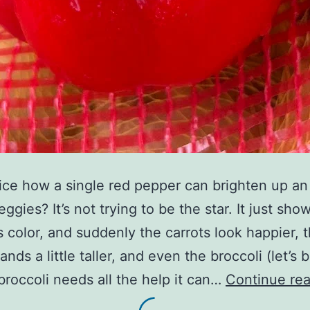
ice how a single red pepper can brighten up an
eggies? It’s not trying to be the star. It just sho
ts color, and suddenly the carrots look happier, 
ands a little taller, and even the broccoli (let’s 
broccoli needs all the help it can…
Continue re