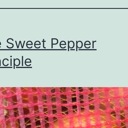
 Sweet Pepper
nciple