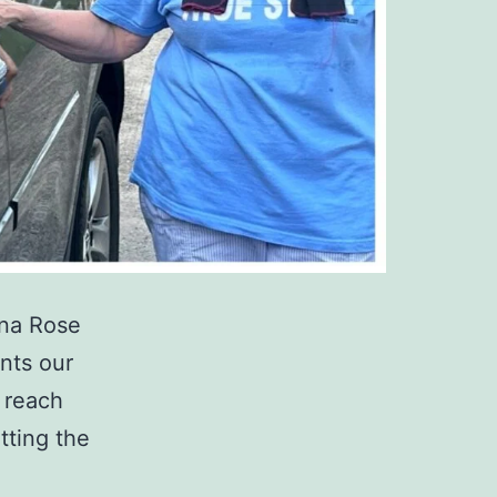
nna Rose
nts our
o reach
tting the