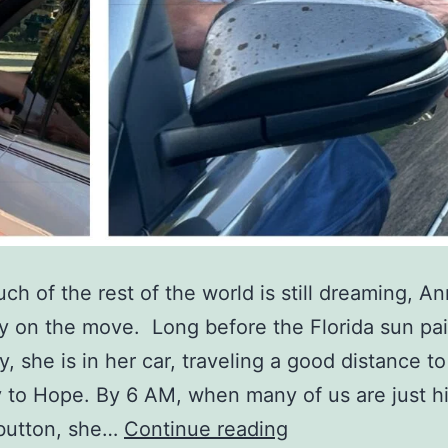
ch of the rest of the world is still dreaming, A
dy on the move. Long before the Florida sun pai
y, she is in her car, traveling a good distance t
to Hope. By 6 AM, when many of us are just hi
A
button, she…
Continue reading