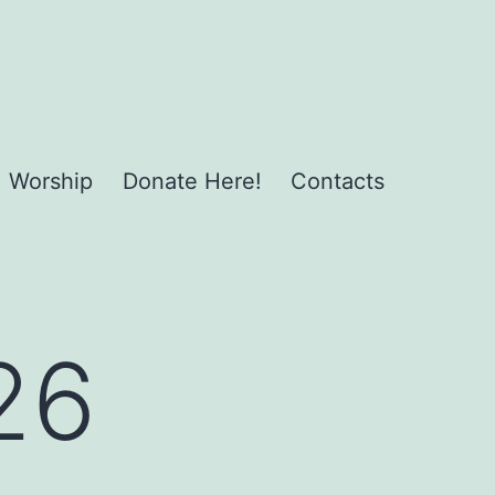
Worship
Donate Here!
Contacts
26