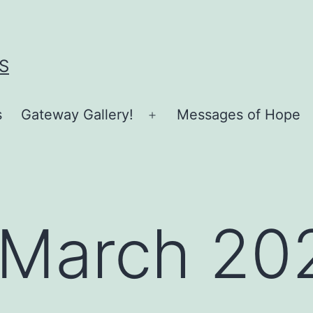
S
s
Gateway Gallery!
Messages of Hope
Open
menu
March 20