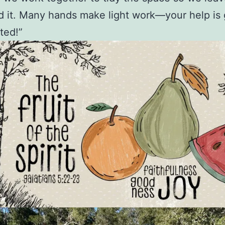
 it. Many hands make light work—your help is 
ted!”