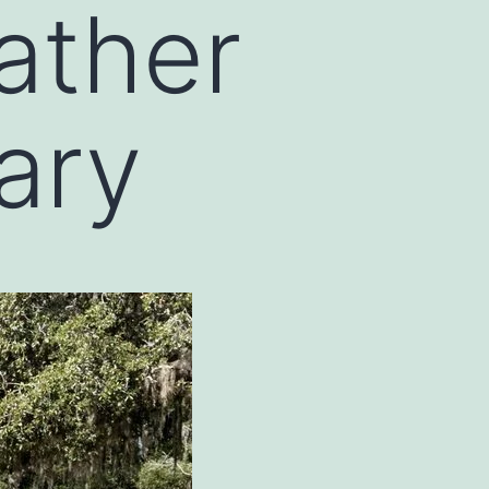
ather
ary