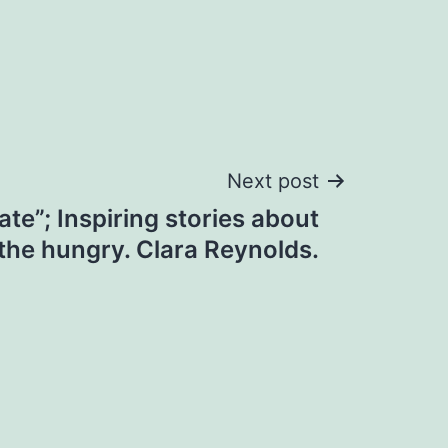
Next post
te”; Inspiring stories about
the hungry. Clara Reynolds.