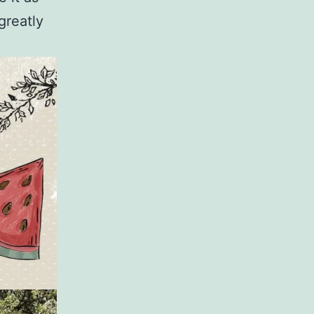
greatly