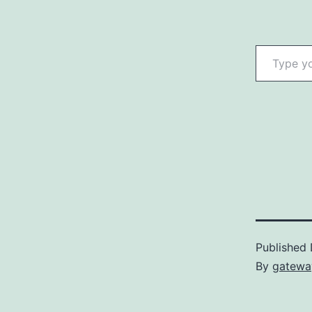
Type your email…
Published
By
gatewa