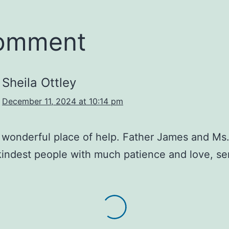
comment
Sheila Ottley
December 11, 2024 at 10:14 pm
a wonderful place of help. Father James and Ms
kindest people with much patience and love, se