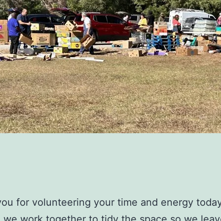
ou for volunteering your time and energy toda
 we work together to tidy the space so we leave