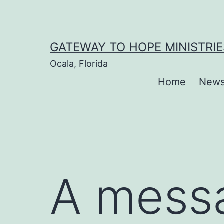
Skip
to
content
GATEWAY TO HOPE MINISTRIE
Ocala, Florida
Home
New
A messa