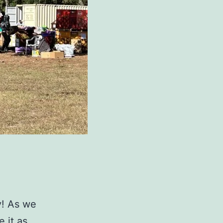
y! As we
 it as