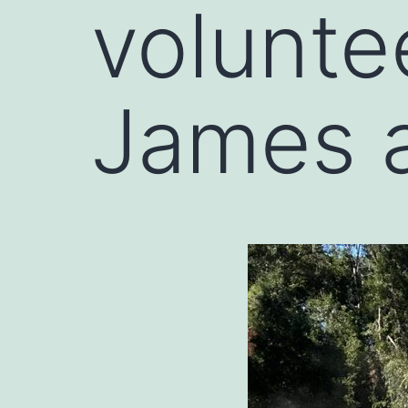
volunte
James 