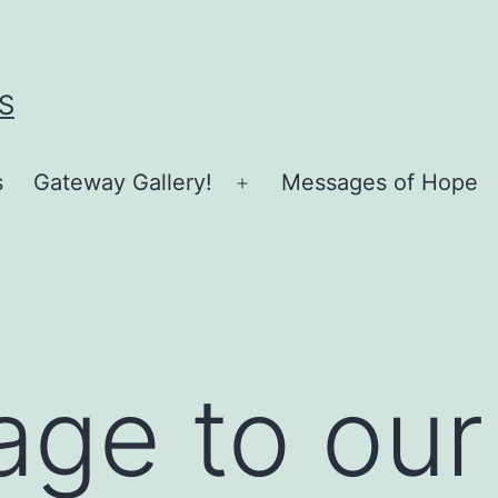
S
s
Gateway Gallery!
Messages of Hope
Open
menu
ge to our