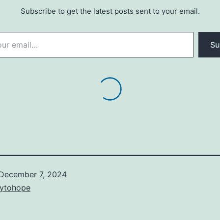
Subscribe to get the latest posts sent to your email.
Su
December 7, 2024
ytohope