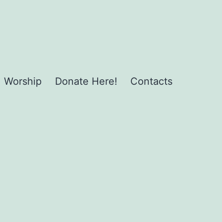
Worship
Donate Here!
Contacts