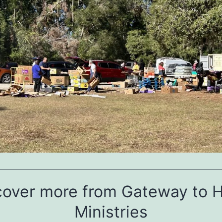
cover more from Gateway to 
Ministries