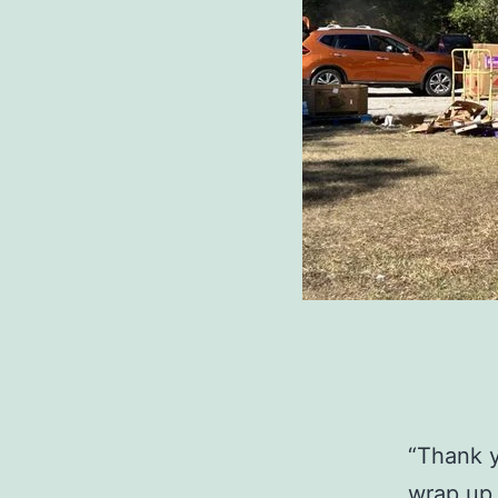
“Thank y
wrap up,