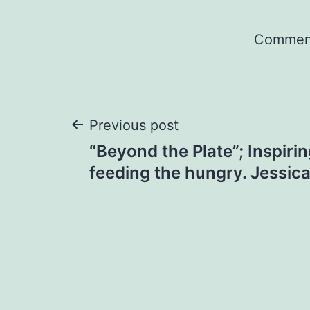
Comment
Post
Previous post
“Beyond the Plate”; Inspiri
navigation
feeding the hungry. Jessic