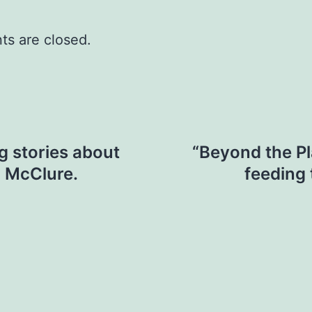
s are closed.
ng stories about
“Beyond the Pla
a McClure.
feeding 