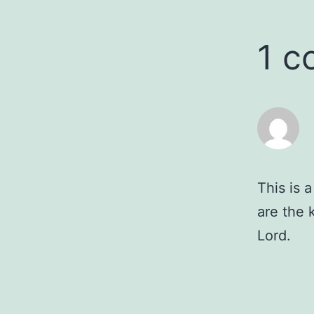
1 
This is 
are the 
Lord.