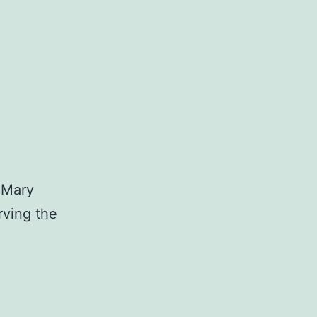
.Mary
rving the