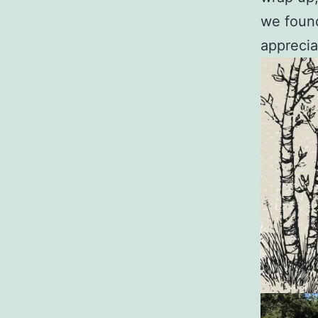
we found
apprecia