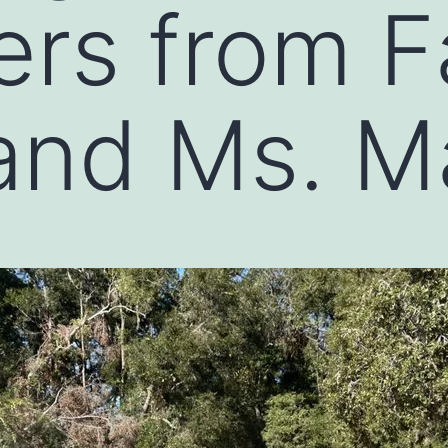
ers from F
and Ms. M