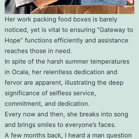
Her work packing food boxes is barely
noticed, yet is vital to ensuring “Gateway to
Hope” functions efficiently and assistance
reaches those in need.
In spite of the harsh summer temperatures
in Ocala, her relentless dedication and
fervor are apparent, illustrating the deep
significance of selfless service,
commitment, and dedication.
Every now and then, she breaks into song
and brings smiles to everyone’s faces.
A few months back, I heard a man question