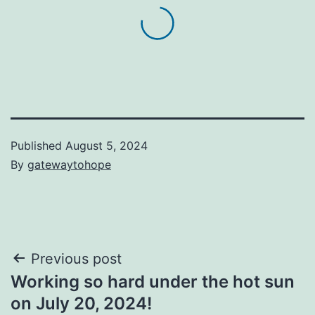
Published
August 5, 2024
By
gatewaytohope
Post
Previous post
Working so hard under the hot sun
navigation
on July 20, 2024!