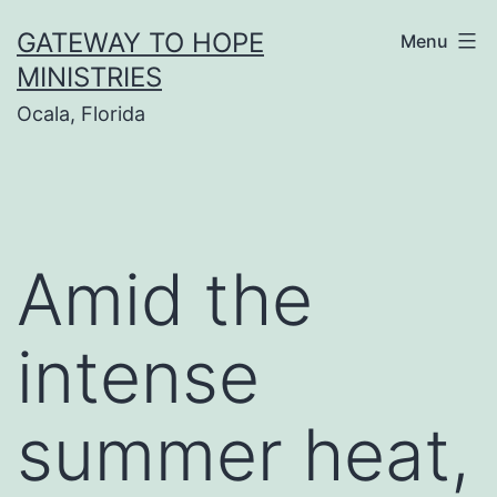
Skip
GATEWAY TO HOPE
Menu
to
MINISTRIES
content
Ocala, Florida
Amid the
intense
summer heat,