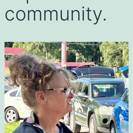
community.