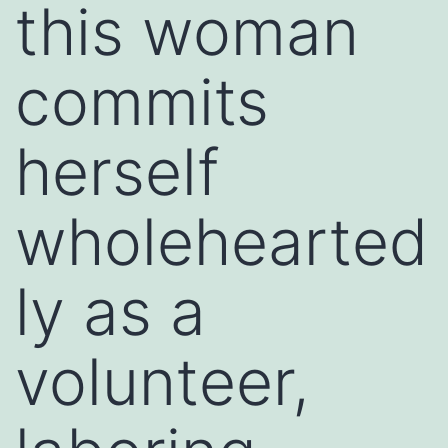
this woman
commits
herself
wholehearted
ly as a
volunteer,