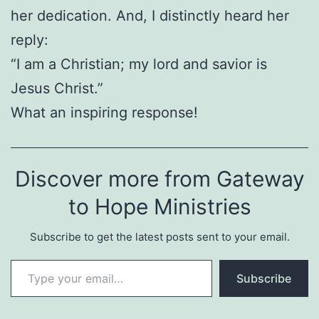
her dedication. And, I distinctly heard her
reply:
“I am a Christian; my lord and savior is
Jesus Christ.”
What an inspiring response!
Discover more from Gateway
to Hope Ministries
Subscribe to get the latest posts sent to your email.
Type your email…
Subscribe