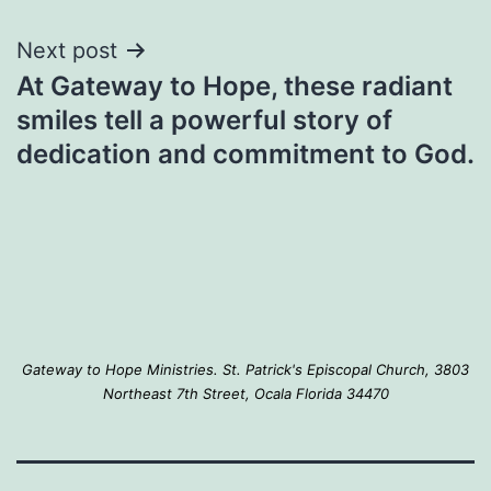
Next post
At Gateway to Hope, these radiant
smiles tell a powerful story of
dedication and commitment to God.
Gateway to Hope Ministries. St. Patrick's Episcopal Church, 3803
Northeast 7th Street, Ocala Florida 34470