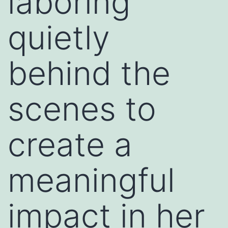
laboring
quietly
behind the
scenes to
create a
meaningful
impact in her