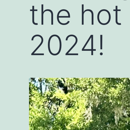
the hot
2024!