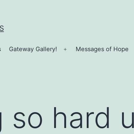
S
s
Gateway Gallery!
Messages of Hope
Open
menu
 so hard 