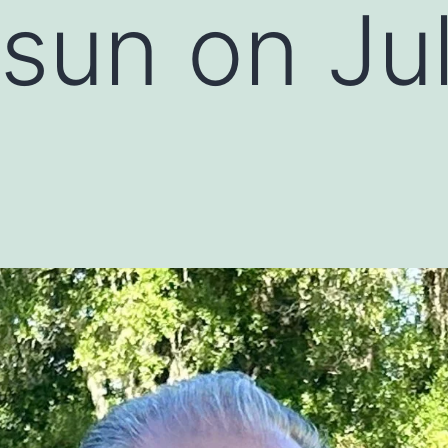
 sun on Ju