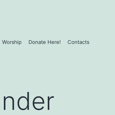
Worship
Donate Here!
Contacts
under