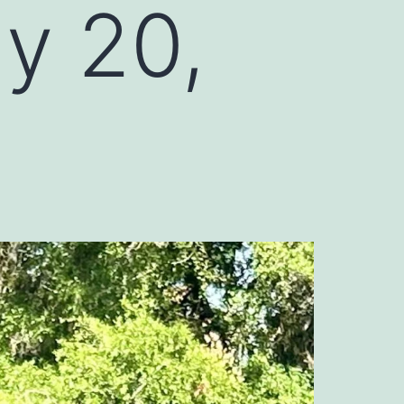
ly 20,