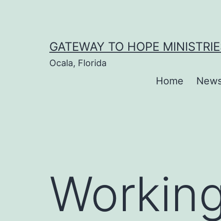
Skip
to
content
GATEWAY TO HOPE MINISTRIE
Ocala, Florida
Home
New
Working