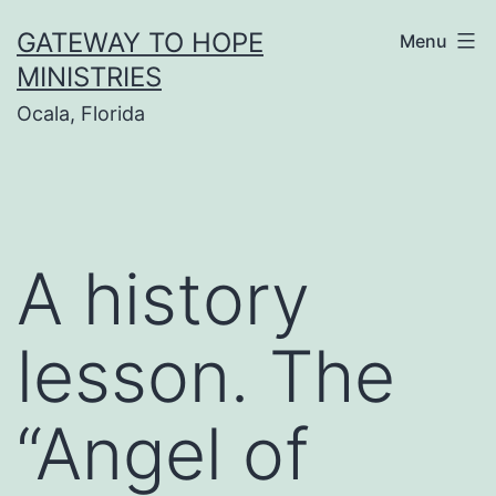
Skip
GATEWAY TO HOPE
Menu
to
MINISTRIES
content
Ocala, Florida
A history
lesson. The
“Angel of