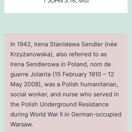
In 1942, Irena Stanisława Sendler (née
Krzyżanowska), also referred to as
Irena Sendlerowa in Poland, nom de
guerre Jolanta (15 February 1910 – 12
May 2008), was a Polish humanitarian,
social worker, and nurse who served in
the Polish Underground Resistance
during World War II in German-occupied
Warsaw.