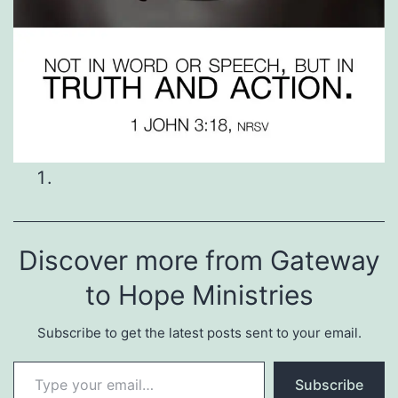
Discover more from Gateway
to Hope Ministries
Subscribe to get the latest posts sent to your email.
Type your email…
Subscribe