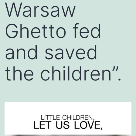
Warsaw
Ghetto fed
and saved
the children”.