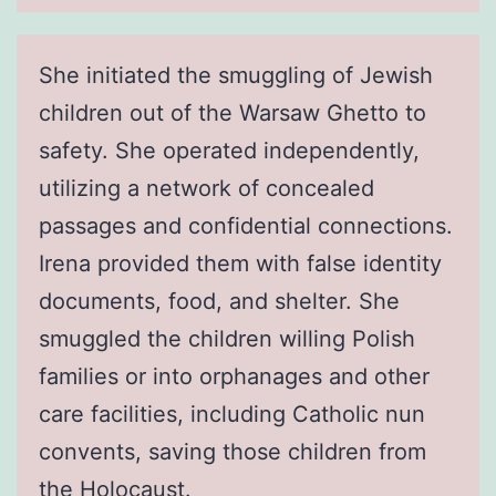
She initiated the smuggling of Jewish
children out of the Warsaw Ghetto to
safety. She operated independently,
utilizing a network of concealed
passages and confidential connections.
Irena provided them with false identity
documents, food, and shelter. She
smuggled the children willing Polish
families or into orphanages and other
care facilities, including Catholic nun
convents, saving those children from
the Holocaust.