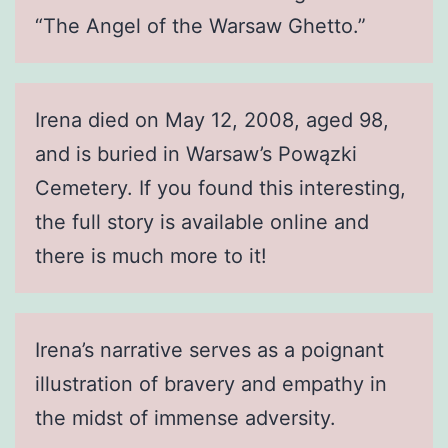
“The Angel of the Warsaw Ghetto.”
Irena died on May 12, 2008, aged 98,
and is buried in Warsaw’s Powązki
Cemetery. If you found this interesting,
the full story is available online and
there is much more to it!
Irena’s narrative serves as a poignant
illustration of bravery and empathy in
the midst of immense adversity.