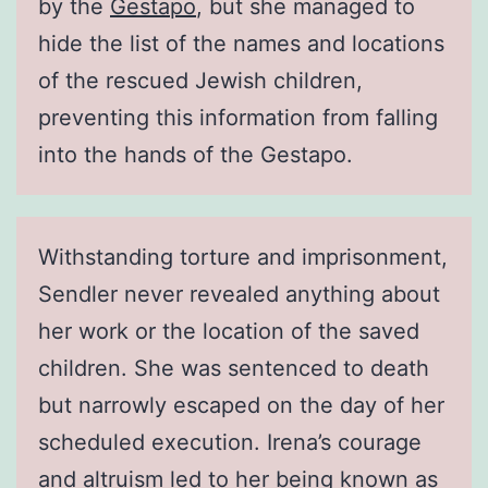
by the
Gestapo
, but she managed to
hide the list of the names and locations
of the rescued Jewish children,
preventing this information from falling
into the hands of the Gestapo.
Withstanding torture and imprisonment,
Sendler never revealed anything about
her work or the location of the saved
children. She was sentenced to death
but narrowly escaped on the day of her
scheduled execution. Irena’s courage
and altruism led to her being known as