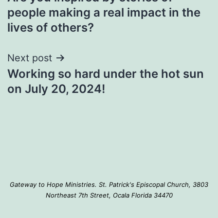
navigation
people making a real impact in the
lives of others?
Next post
Working so hard under the hot sun
on July 20, 2024!
Gateway to Hope Ministries. St. Patrick's Episcopal Church, 3803
Northeast 7th Street, Ocala Florida 34470