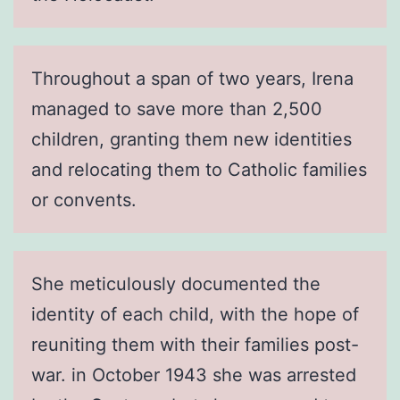
Throughout a span of two years, Irena
managed to save more than 2,500
children, granting them new identities
and relocating them to Catholic families
or convents.
She meticulously documented the
identity of each child, with the hope of
reuniting them with their families post-
war. in October 1943 she was arrested