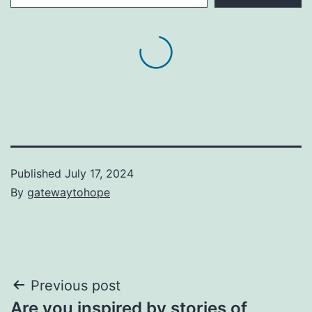
Published
July 17, 2024
By
gatewaytohope
Post
Previous post
Are you inspired by stories of