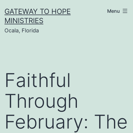
Skip
GATEWAY TO HOPE
Menu
to
MINISTRIES
content
Ocala, Florida
Faithful
Through
February: The