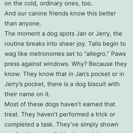
on the cold, ordinary ones, too.
And our canine friends know this better
than anyone.
The moment a dog spots Jan or Jerry, the
routine breaks into sheer joy. Tails begin to
wag like metronomes set to “allegro.” Paws
press against windows. Why? Because they
know. They know that in Jan’s pocket or in
Jerry’s pocket, there is a dog biscuit with
their name on it.
Most of these dogs haven’t earned that
treat. They haven’t performed a trick or
completed a task. They’ve simply shown