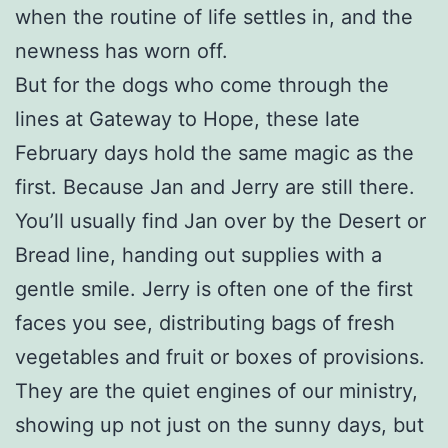
when the routine of life settles in, and the
newness has worn off.
But for the dogs who come through the
lines at Gateway to Hope, these late
February days hold the same magic as the
first. Because Jan and Jerry are still there.
You’ll usually find Jan over by the Desert or
Bread line, handing out supplies with a
gentle smile. Jerry is often one of the first
faces you see, distributing bags of fresh
vegetables and fruit or boxes of provisions.
They are the quiet engines of our ministry,
showing up not just on the sunny days, but