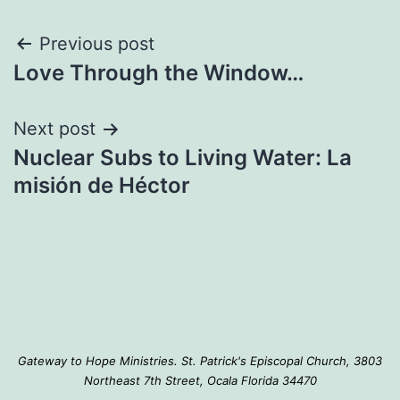
Post
Previous post
Love Through the Window…
navigation
Next post
Nuclear Subs to Living Water: La
misión de Héctor
Gateway to Hope Ministries. St. Patrick's Episcopal Church, 3803
Northeast 7th Street, Ocala Florida 34470