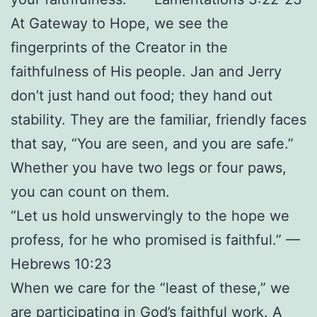
At Gateway to Hope, we see the
fingerprints of the Creator in the
faithfulness of His people. Jan and Jerry
don’t just hand out food; they hand out
stability. They are the familiar, friendly faces
that say, “You are seen, and you are safe.”
Whether you have two legs or four paws,
you can count on them.
“Let us hold unswervingly to the hope we
profess, for he who promised is faithful.” —
Hebrews 10:23
When we care for the “least of these,” we
are participating in God’s faithful work. A