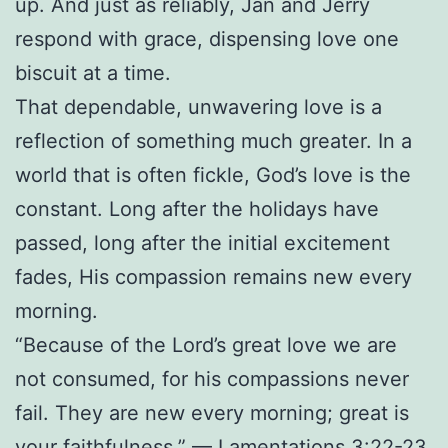
up. And just as reliably, Jan and Jerry
respond with grace, dispensing love one
biscuit at a time.
That dependable, unwavering love is a
reflection of something much greater. In a
world that is often fickle, God’s love is the
constant. Long after the holidays have
passed, long after the initial excitement
fades, His compassion remains new every
morning.
“Because of the Lord’s great love we are
not consumed, for his compassions never
fail. They are new every morning; great is
your faithfulness.” — Lamentations 3:22-23