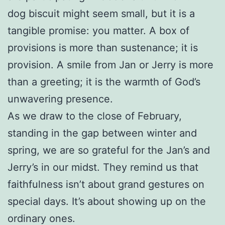
dog biscuit might seem small, but it is a
tangible promise: you matter. A box of
provisions is more than sustenance; it is
provision. A smile from Jan or Jerry is more
than a greeting; it is the warmth of God’s
unwavering presence.
As we draw to the close of February,
standing in the gap between winter and
spring, we are so grateful for the Jan’s and
Jerry’s in our midst. They remind us that
faithfulness isn’t about grand gestures on
special days. It’s about showing up on the
ordinary ones.