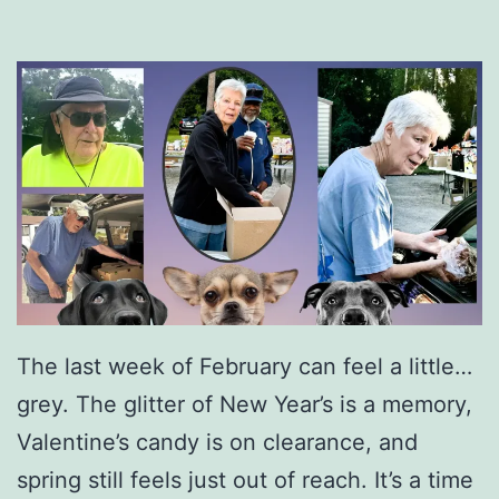
The last week of February can feel a little…
grey. The glitter of New Year’s is a memory,
Valentine’s candy is on clearance, and
spring still feels just out of reach. It’s a time