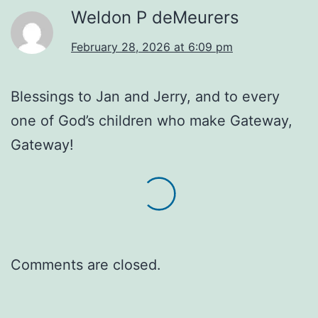
Weldon P deMeurers
February 28, 2026 at 6:09 pm
Blessings to Jan and Jerry, and to every
one of God’s children who make Gateway,
Gateway!
Comments are closed.