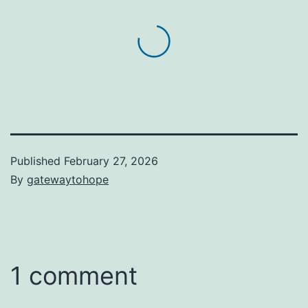
Published
February 27, 2026
By
gatewaytohope
1 comment