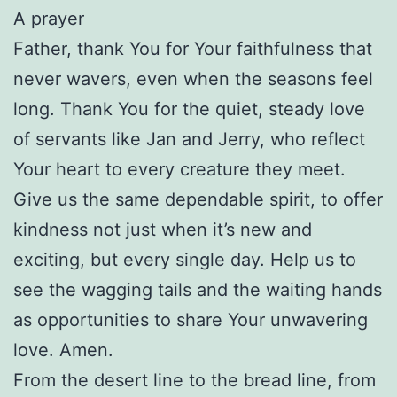
A prayer
Father, thank You for Your faithfulness that
never wavers, even when the seasons feel
long. Thank You for the quiet, steady love
of servants like Jan and Jerry, who reflect
Your heart to every creature they meet.
Give us the same dependable spirit, to offer
kindness not just when it’s new and
exciting, but every single day. Help us to
see the wagging tails and the waiting hands
as opportunities to share Your unwavering
love. Amen.
From the desert line to the bread line, from