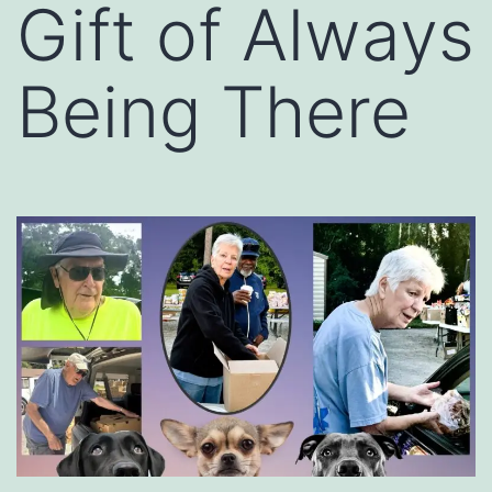
Gift of Always
Being There