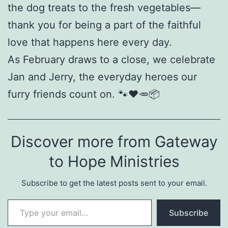
the dog treats to the fresh vegetables—
thank you for being a part of the faithful
love that happens here every day.
As February draws to a close, we celebrate
Jan and Jerry, the everyday heroes our
furry friends count on. 🐾❤️🥕📦
Discover more from Gateway
to Hope Ministries
Subscribe to get the latest posts sent to your email.
Type your email…
Subscribe