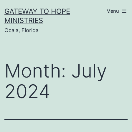
Skip
GATEWAY TO HOPE
Menu
to
MINISTRIES
content
Ocala, Florida
Month:
July
2024