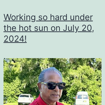
Working so hard under
the hot sun on July 20,
2024!