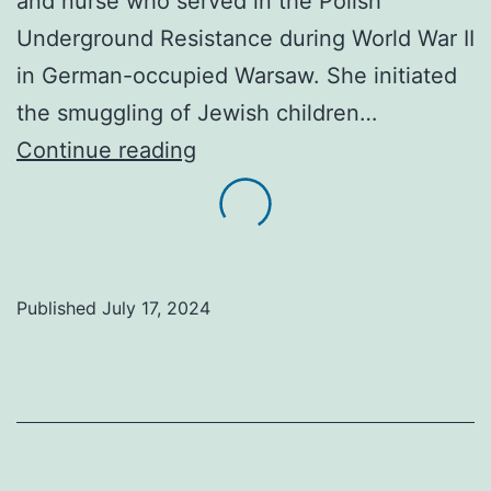
and nurse who served in the Polish
Underground Resistance during World War II
in German-occupied Warsaw. She initiated
the smuggling of Jewish children…
A
Continue reading
history
lesson.
The
“Angel
Published
July 17, 2024
of
Warsaw
Ghetto
fed
and