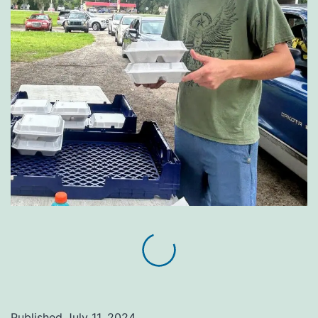
Published
July 11, 2024