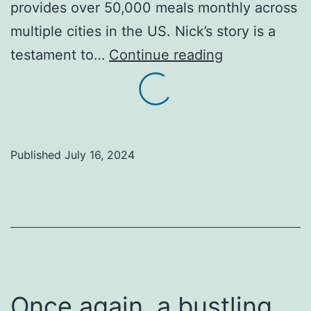
provides over 50,000 meals monthly across
multiple cities in the US. Nick’s story is a
Are
testament to…
Continue reading
you
inspired
by
stories
Published
July 16, 2024
of
people
making
a
real
impact
Once again, a bustling