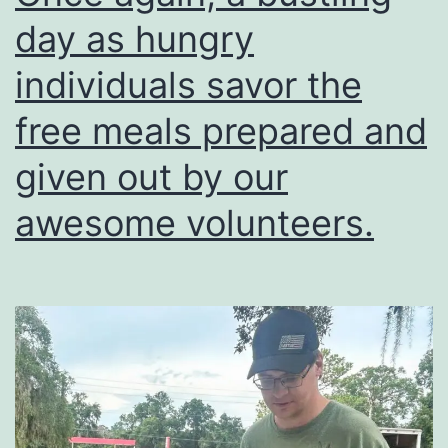
in
day as hungry
the
lives
individuals savor the
of
free meals prepared and
others?
given out by our
awesome volunteers.