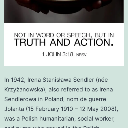
In 1942, Irena Stanisława Sendler (née
Krzyżanowska), also referred to as Irena
Sendlerowa in Poland, nom de guerre
Jolanta (15 February 1910 – 12 May 2008),
was a Polish humanitarian, social worker,