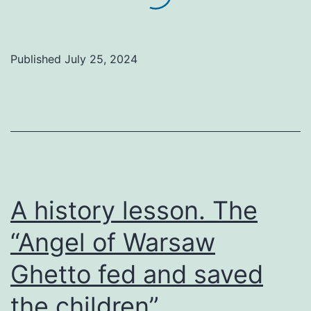
Published
July 25, 2024
A history lesson. The
“Angel of Warsaw
Ghetto fed and saved
the children”.