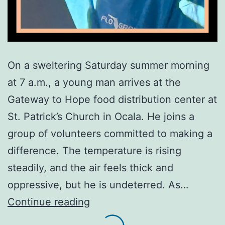
On a sweltering Saturday summer morning
at 7 a.m., a young man arrives at the
Gateway to Hope food distribution center at
St. Patrick’s Church in Ocala. He joins a
group of volunteers committed to making a
difference. The temperature is rising
steadily, and the air feels thick and
oppressive, but he is undeterred. As…
Dedication
Continue reading
Under