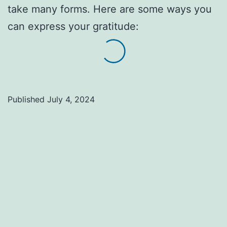
take many forms. Here are some ways you
can express your gratitude:
Published
July 4, 2024