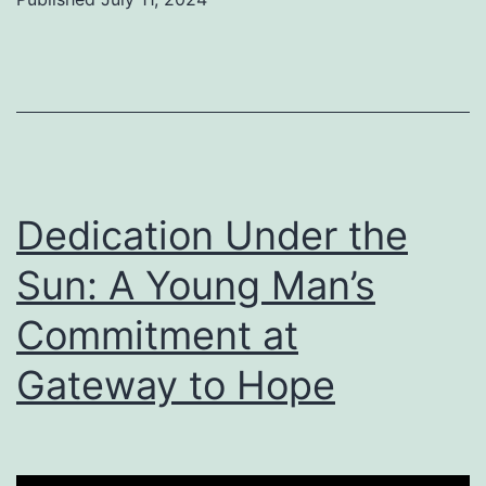
Dedication Under the
Sun: A Young Man’s
Commitment at
Gateway to Hope