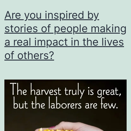
saved
Are you inspired by
the
stories of people making
children”.
a real impact in the lives
of others?