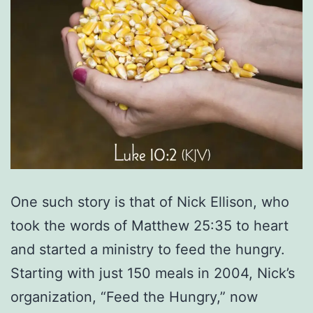
One such story is that of Nick Ellison, who
took the words of Matthew 25:35 to heart
and started a ministry to feed the hungry.
Starting with just 150 meals in 2004, Nick’s
organization, “Feed the Hungry,” now