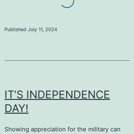
the
Sun:
A
Published
July 11, 2024
Young
Man’s
Commitment
at
Gateway
to
IT’S INDEPENDENCE
Hope
DAY!
Showing appreciation for the military can