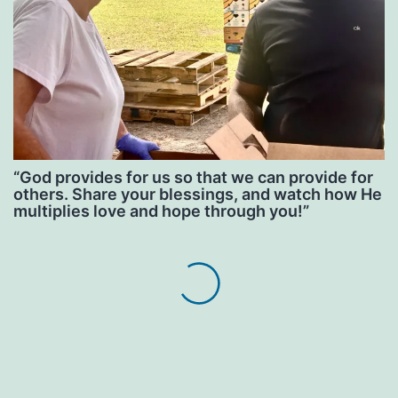
“God provides for us so that we can provide for
others. Share your blessings, and watch how He
multiplies love and hope through you!”