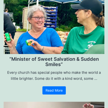
“Minister of Sweet Salvation & Sudden
Smiles”
Every church has special people who make the world a
little brighter. Some do it with a kind word, some …
Read More