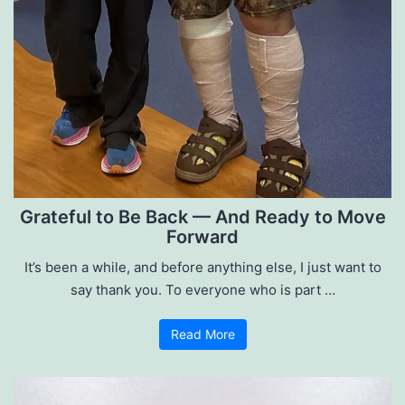
Grateful to Be Back — And Ready to Move
Forward
It’s been a while, and before anything else, I just want to
say thank you. To everyone who is part …
Read More