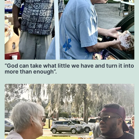
“God can take what little we have and turn it into
more than enough”.