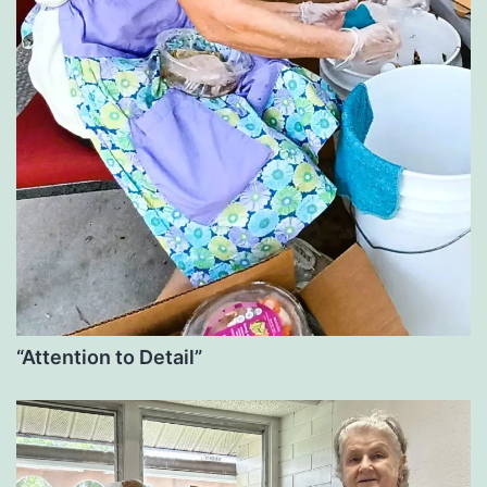
“Attention to Detail”