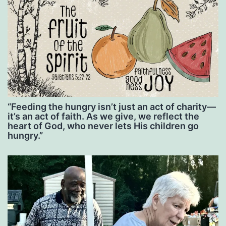
“Feeding the hungry isn’t just an act of charity—
it’s an act of faith. As we give, we reflect the
heart of God, who never lets His children go
hungry.”