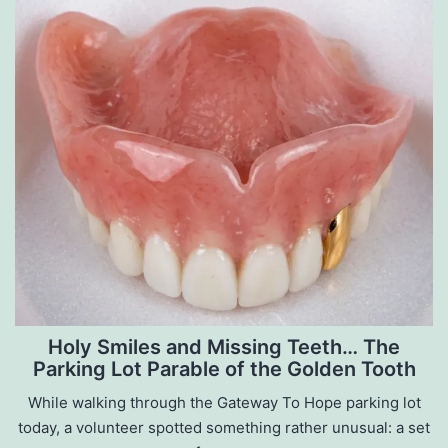
Holy Smiles and Missing Teeth… The
Parking Lot Parable of the Golden Tooth
While walking through the Gateway To Hope parking lot
today, a volunteer spotted something rather unusual: a set