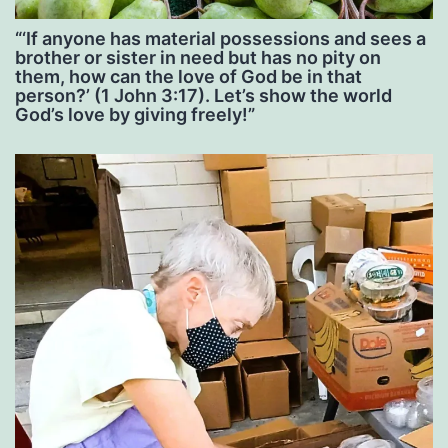
“‘If anyone has material possessions and sees a
brother or sister in need but has no pity on
them, how can the love of God be in that
person?’ (1 John 3:17). Let’s show the world
God’s love by giving freely!”