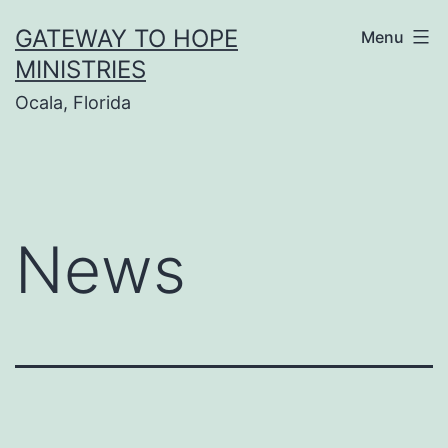
Skip
GATEWAY TO HOPE
Menu
to
MINISTRIES
content
Ocala, Florida
News