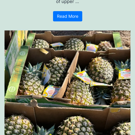
of upper …
Read More