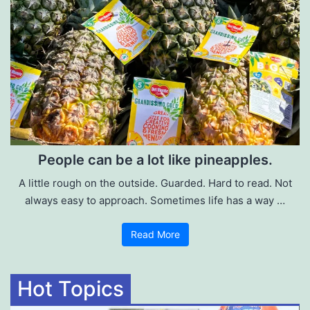
People can be a lot like pineapples.
A little rough on the outside. Guarded. Hard to read. Not
always easy to approach. Sometimes life has a way …
Read More
Hot Topics