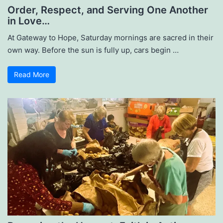
Order, Respect, and Serving One Another
in Love…
At Gateway to Hope, Saturday mornings are sacred in their
own way. Before the sun is fully up, cars begin …
Read More