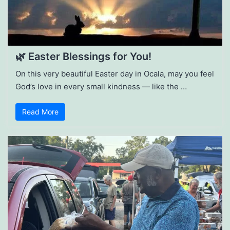
🌿 Easter Blessings for You!
On this very beautiful Easter day in Ocala, may you feel
God’s love in every small kindness — like the …
Read More