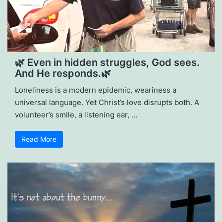
🌿 Even in hidden struggles, God sees.
And He responds.🌿
Loneliness is a modern epidemic, weariness a
universal language. Yet Christ’s love disrupts both. A
volunteer’s smile, a listening ear, …
Read More