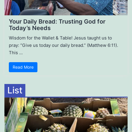
Your Daily Bread: Trusting God for
Today’s Needs
Wisdom for the Wallet & Table! Jesus taught us to
pray: “Give us today our daily bread.” (Matthew 6:11).
This …
Read More
List