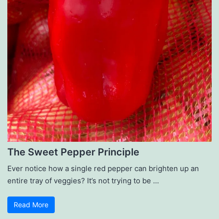
The Sweet Pepper Principle
Ever notice how a single red pepper can brighten up an
entire tray of veggies? It’s not trying to be …
Read More