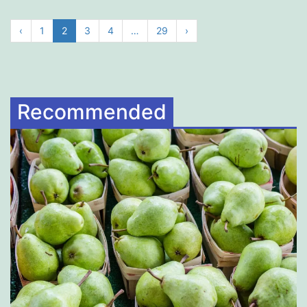
‹
1
2
3
4
…
29
›
Recommended