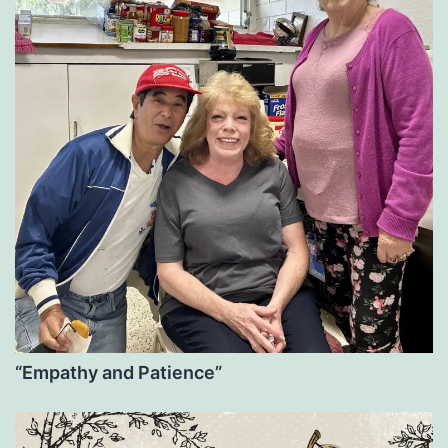
“Empathy and Patience”