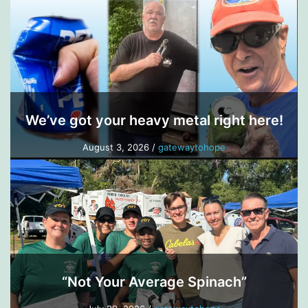
We’ve got your heavy metal right here!
August 3, 2026
/
gatewaytohope
“Not Your Average Spinach”