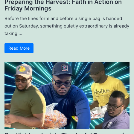
Preparing the Harvest: Faith in Action on
Friday Mornings
Before the lines form and before a single bag is handed
out on Saturday, something quietly extraordinary is already
taking …
Read More