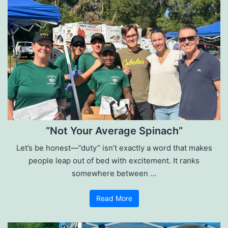
“Not Your Average Spinach”
Let’s be honest—”duty” isn’t exactly a word that makes
people leap out of bed with excitement. It ranks
somewhere between …
Read More