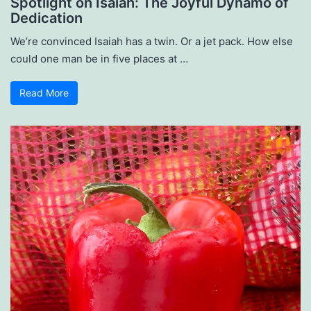
Spotlight on Isaiah: The Joyful Dynamo of
Dedication
We’re convinced Isaiah has a twin. Or a jet pack. How else
could one man be in five places at …
Read More