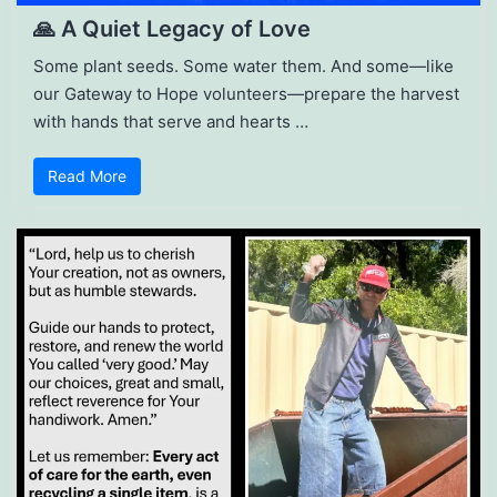
🙏 A Quiet Legacy of Love
Some plant seeds. Some water them. And some—like
our Gateway to Hope volunteers—prepare the harvest
with hands that serve and hearts …
Read More