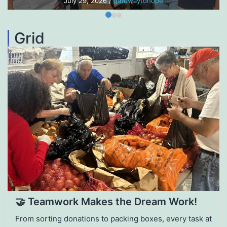
July 29, 2026
/
gatewaytohope
Grid
🤝 Teamwork Makes the Dream Work!
From sorting donations to packing boxes, every task at