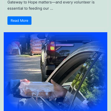
Gateway to Hope matters—and every volunteer is
essential to feeding our …
Read More