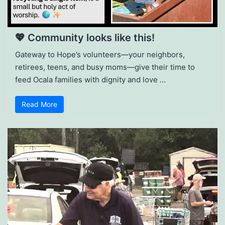
💖 Community looks like this!
Gateway to Hope’s volunteers—your neighbors,
retirees, teens, and busy moms—give their time to
feed Ocala families with dignity and love …
Read More