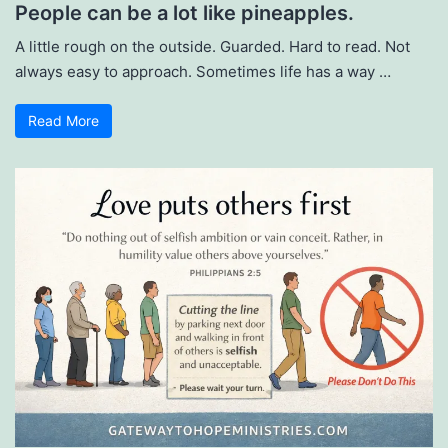
People can be a lot like pineapples.
A little rough on the outside. Guarded. Hard to read. Not
always easy to approach. Sometimes life has a way …
Read More