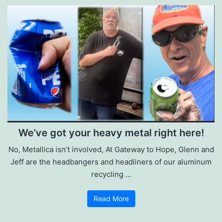
We’ve got your heavy metal right here!
No, Metallica isn’t involved, At Gateway to Hope, Glenn and
Jeff are the headbangers and headliners of our aluminum
recycling …
Read More