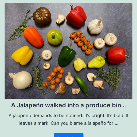
A Jalapeño walked into a produce bin…
A jalapeño demands to be noticed. It’s bright. It’s bold. It
leaves a mark. Can you blame a jalapeño for …