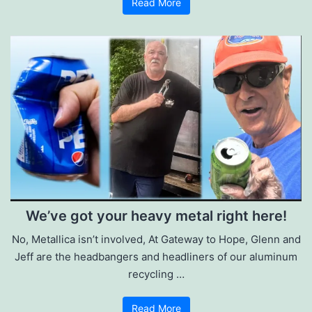
Read More
We’ve got your heavy metal right here!
No, Metallica isn’t involved, At Gateway to Hope, Glenn and
Jeff are the headbangers and headliners of our aluminum
recycling …
Read More