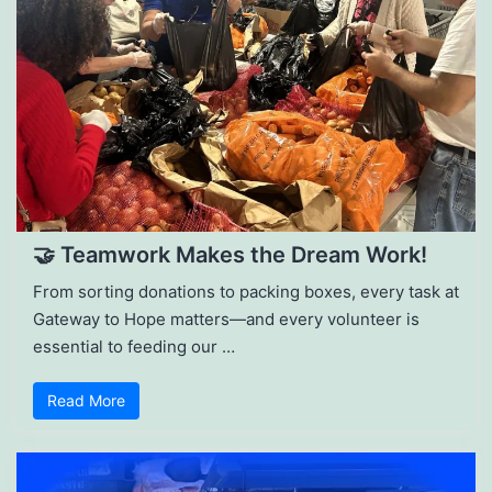
🤝 Teamwork Makes the Dream Work!
From sorting donations to packing boxes, every task at
Gateway to Hope matters—and every volunteer is
essential to feeding our …
Read More