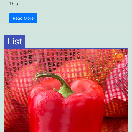
This …
Read More
List