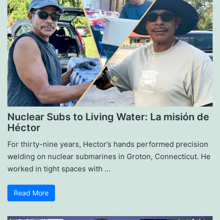
Nuclear Subs to Living Water: La misión de
Héctor
For thirty-nine years, Hector’s hands performed precision
welding on nuclear submarines in Groton, Connecticut. He
worked in tight spaces with …
Read More