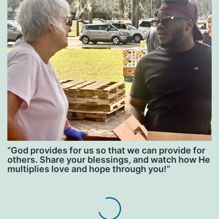
“God provides for us so that we can provide for
others. Share your blessings, and watch how He
multiplies love and hope through you!”