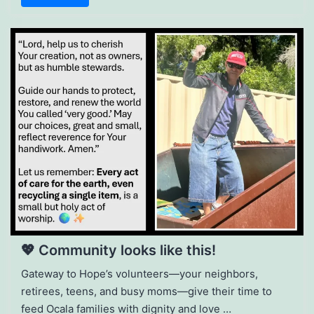
💖 Community looks like this!
Gateway to Hope’s volunteers—your neighbors,
retirees, teens, and busy moms—give their time to
feed Ocala families with dignity and love …