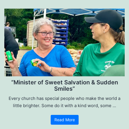
“Minister of Sweet Salvation & Sudden
Smiles”
Every church has special people who make the world a
little brighter. Some do it with a kind word, some …
Read More