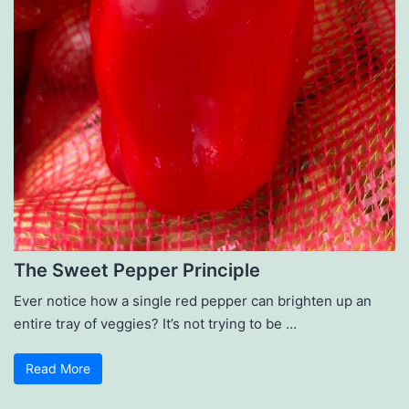
The Sweet Pepper Principle
Ever notice how a single red pepper can brighten up an
entire tray of veggies? It’s not trying to be …
Read More