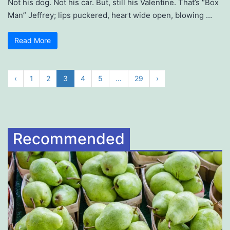
Not his dog. Not his car. But, still his Valentine. That’s “Box
Man” Jeffrey; lips puckered, heart wide open, blowing …
Read More
‹
1
2
3
4
5
…
29
›
Recommended