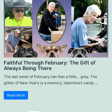
Faithful Through February: The Gift of
Always Being There
The last week of February can feel a little… grey. The
glitter of New Year’s is a memory, Valentine’s candy …
Read More