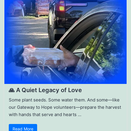
🙏 A Quiet Legacy of Love
Some plant seeds. Some water them. And some—like
our Gateway to Hope volunteers—prepare the harvest
with hands that serve and hearts …
Read More