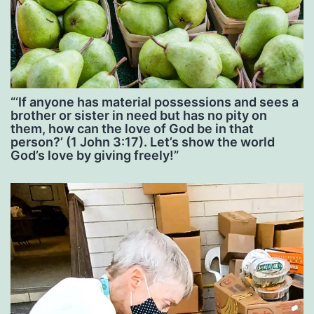
“‘If anyone has material possessions and sees a
brother or sister in need but has no pity on
them, how can the love of God be in that
person?’ (1 John 3:17). Let’s show the world
God’s love by giving freely!”