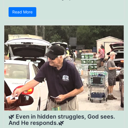
Read More
🌿 Even in hidden struggles, God sees.
And He responds.🌿