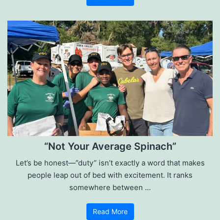
“Not Your Average Spinach”
Let’s be honest—”duty” isn’t exactly a word that makes
people leap out of bed with excitement. It ranks
somewhere between …
Read More