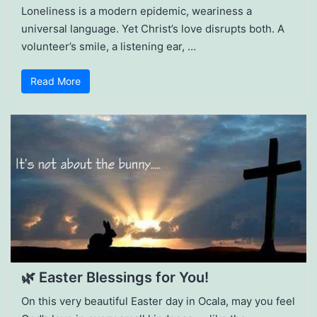
Loneliness is a modern epidemic, weariness a
universal language. Yet Christ’s love disrupts both. A
volunteer’s smile, a listening ear, …
Read More
🌿 Easter Blessings for You!
On this very beautiful Easter day in Ocala, may you feel