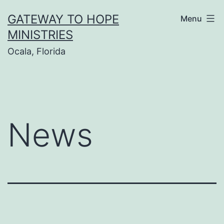
Skip
GATEWAY TO HOPE
Menu
to
MINISTRIES
content
Ocala, Florida
News