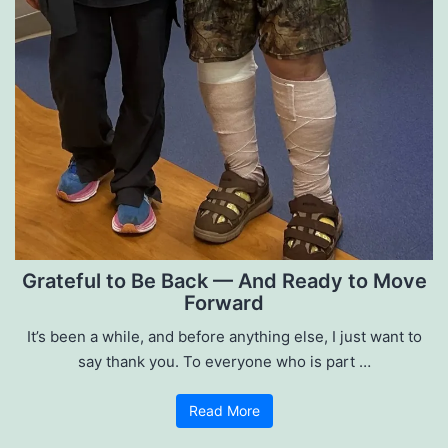
Grateful to Be Back — And Ready to Move
Forward
It’s been a while, and before anything else, I just want to
say thank you. To everyone who is part …
Read More