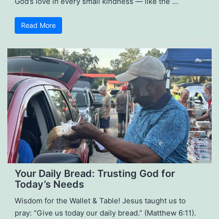
God’s love in every small kindness — like the …
Read More
Your Daily Bread: Trusting God for
Today’s Needs
Wisdom for the Wallet & Table! Jesus taught us to
pray: “Give us today our daily bread.” (Matthew 6:11).