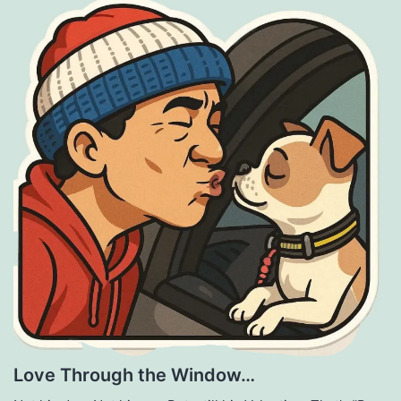
Love Through the Window…