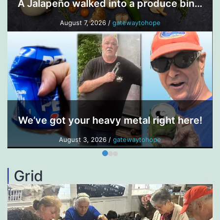
A Jalapeño walked into a produce bin…
August 7, 2026
/
gatewaytohope
We’ve got your heavy metal right here!
August 3, 2026
/
gatewaytohope
Grid