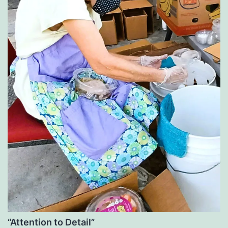
“Attention to Detail”