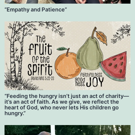
“Empathy and Patience”
“Feeding the hungry isn’t just an act of charity—
it’s an act of faith. As we give, we reflect the
heart of God, who never lets His children go
hungry.”