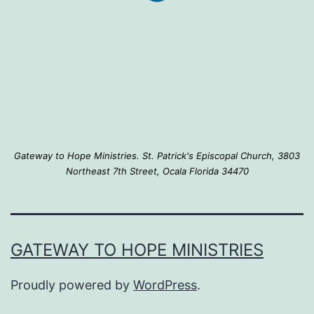
Gateway to Hope Ministries. St. Patrick's Episcopal Church, 3803
Northeast 7th Street, Ocala Florida 34470
GATEWAY TO HOPE MINISTRIES
Proudly powered by
WordPress
.