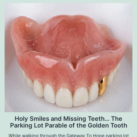
Holy Smiles and Missing Teeth… The
Parking Lot Parable of the Golden Tooth
While walking through the Gateway To Hope parking lot