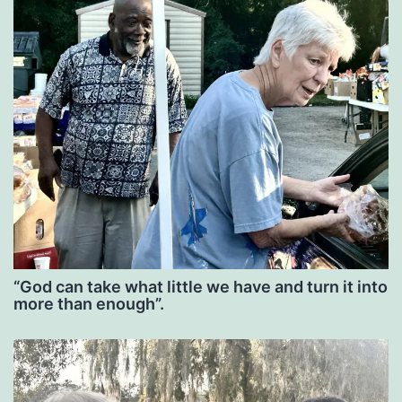
“God can take what little we have and turn it into
more than enough”.