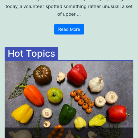
today, a volunteer spotted something rather unusual: a set
of upper …
Read More
Hot Topics