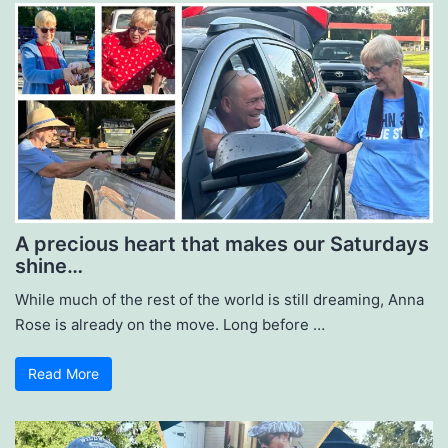
A precious heart that makes our Saturdays
shine…
While much of the rest of the world is still dreaming, Anna
Rose is already on the move. Long before …
Read More